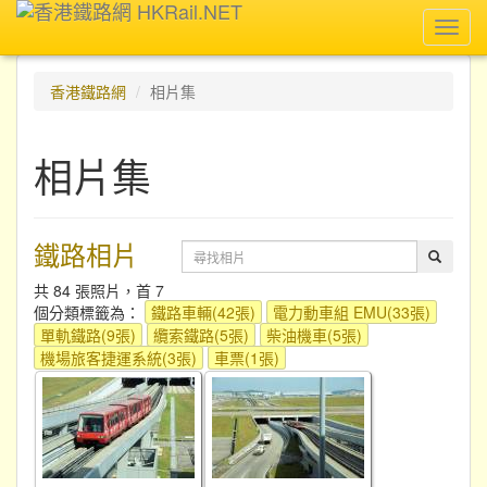
Toggl
navig
香港鐵路網
相片集
相片集
鐵路相片
共 84 張照片，首 7
個分類標籤為：
鐵路車輛(42張)
電力動車組 EMU(33張)
單軌鐵路(9張)
纜索鐵路(5張)
柴油機車(5張)
機場旅客捷運系統(3張)
車票(1張)