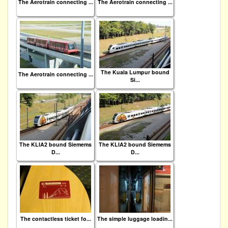
The Aerotrain connecting ...
The Aerotrain connecting ...
The Kuala Lumpur bound
The Aerotrain connecting ...
Si...
The KLIA2 bound Siemems
The KLIA2 bound Siemems
D...
D...
The contactless ticket fo...
The simple luggage loadin...