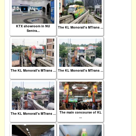
KTX showroom in NU
The KL Monorail's MTrans ...
Sentra...
The KL Monorail's MTrans ...
The KL Monorail's MTrans ...
The main concourse of KL
The KL Monorail's MTrans ...
...