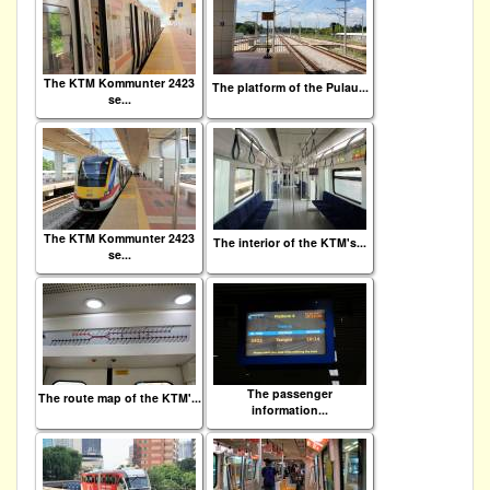
The KTM Kommunter 2423
The platform of the Pulau...
se...
The KTM Kommunter 2423
The interior of the KTM's...
se...
The passenger
The route map of the KTM'...
information...