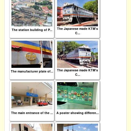
The Japanese made KTM's
The station building of P...
C...
The Japanese made KTM's
The manufacturer plate of...
C...
The main entrance of the ...
A poster showing differen...