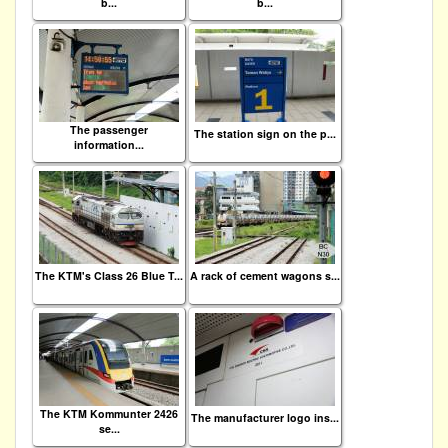
b...
b...
The passenger
The station sign on the p...
information...
The KTM's Class 26 Blue T...
A rack of cement wagons s...
The KTM Kommunter 2426
The manufacturer logo ins...
se...