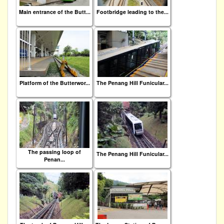
Main entrance of the Butt...
Footbridge leading to the...
Platform of the Butterwor...
The Penang Hill Funicular...
The passing loop of
The Penang Hill Funicular...
Penan...