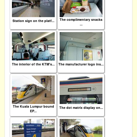
The complimentary snacks
Station sign on the platf...
...
The interior of the KTM's...
The manufacturer logo ins...
The Kuala Lumpur bound
The dot matrix display on...
EP...