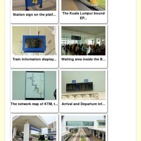
The Kuala Lumpur bound
Station sign on the platf...
EP...
Train information display...
Waiting area inside the B...
The network map of KTM, t...
Arrival and Departure inf...