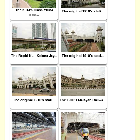
The KTM's Class YDM4
The original 1910's stati...
dies...
The Rapid KL - Kelana Jay...
The original 1910's stati...
The original 1910's stati...
The 1910's Malayan Railwa...