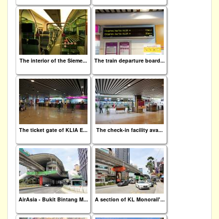
The interior of the Sieme...
The train departure board...
The ticket gate of KLIA E...
The check-in facility ava...
AirAsia - Bukit Bintang M...
A section of KL Monorail'...