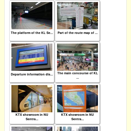
The platform of the KL Se...
Part of the route map of ...
The main concourse of KL
Departure information dis...
...
KTX showroom in NU
KTX showroom in NU
Sentra...
Sentra...