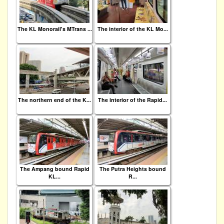
The KL Monorail's MTrans ...
The interior of the KL Mo...
The northern end of the K...
The interior of the Rapid...
The Ampang bound Rapid
The Putra Heights bound
KL...
R...