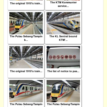
The KTM Kommunter
The original 1910's train...
service...
The Pulau Sebang/Tampin
The KL Sentral bound
b...
KTM'...
The original 1910's train...
The list of notice to pas...
The Pulau Sebang/Tampin
The Pulau Sebang/Tampin