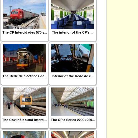
The CP Intercidades 570 s...
The interior of the CP's ...
The Rede de eléctricos de...
Interior of the Rede de e...
The Covilhã bound Interci...
The CP's Series 2200 (229...