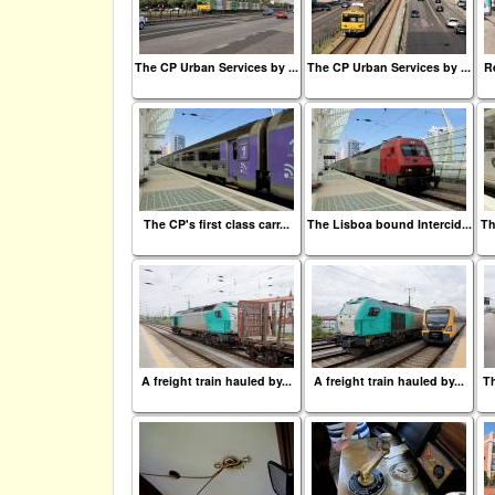
The CP Urban Services by ...
The CP Urban Services by ...
Re
The CP's first class carr...
The Lisboa bound Intercid...
Th
A freight train hauled by...
A freight train hauled by...
Th