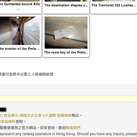
he Guimarães bound Alfa
The destination display o...
The Trenhotel 332 Lusitan...
...
he interior of the Prefe...
The room key of the Prefe...
將盡可能將非必要之人臉模糊處理
C 姓名標示-相同方式分享 4.0 國際 授權條款
釋出。
使用本站資料
查閱。
路服務營運商之官方網站。如有查詢，歡迎
聯絡我們
 represent any railway operators in Hong Kong. Should you have any inquiry, please 