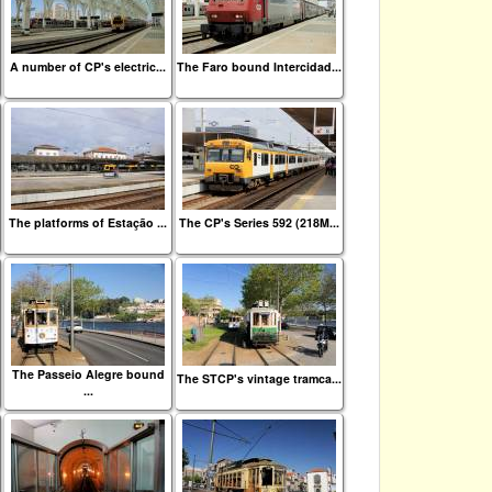
A number of CP's electric...
The Faro bound Intercidad...
The platforms of Estação ...
The CP's Series 592 (218M...
The Passeio Alegre bound
The STCP's vintage tramca...
...