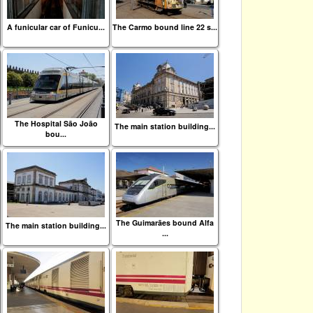
A funicular car of Funicu...
The Carmo bound line 22 s...
The Hospital São João
The main station building...
bou...
The Guimarães bound Alfa
The main station building...
...