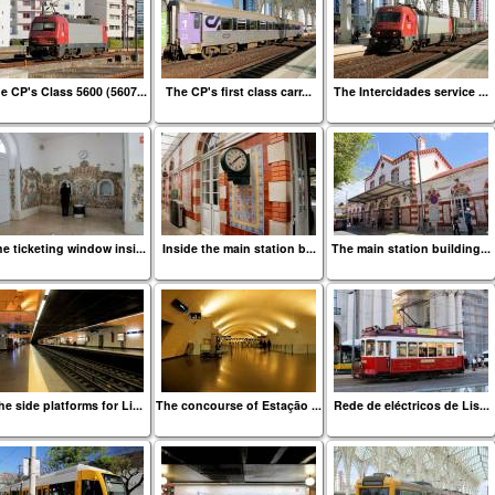
e CP's Class 5600 (5607...
The CP's first class carr...
The Intercidades service ...
e ticketing window insi...
Inside the main station b...
The main station building...
he side platforms for Li...
The concourse of Estação ...
Rede de eléctricos de Lis...