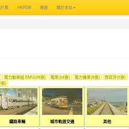
相片集
HKRDB
專題
關於本站
電力動車組 EMU(28張)
電車(24張)
電力機車(8張)
西班牙(5張)
張)
鐵路車輛
城市軌道交通
其他