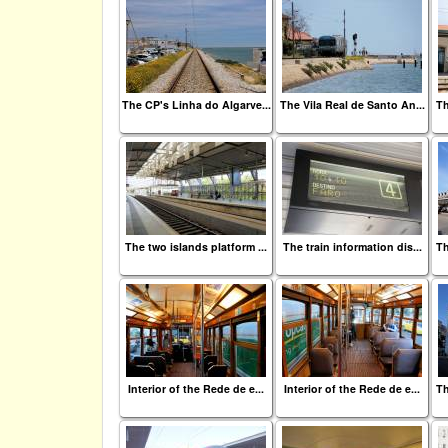
The CP's Linha do Algarve...
The Vila Real de Santo An...
Th
The two islands platform ...
The train information dis...
Th
Interior of the Rede de e...
Interior of the Rede de e...
Th