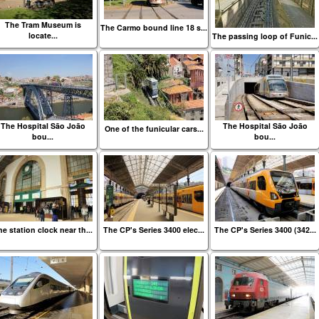
The Tram Museum is
The Carmo bound line 18 s...
locate...
The passing loop of Funic...
The Hospital São João
The Hospital São João
One of the funicular cars...
bou...
bou...
e station clock near th...
The CP's Series 3400 elec...
The CP's Series 3400 (342...