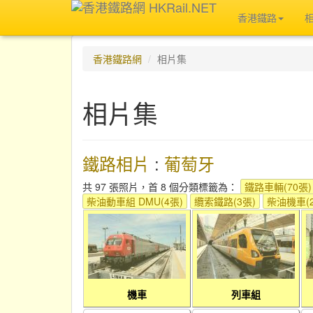
香港鐵路
香港鐵路網
相片集
相片集
鐵路相片
:
葡萄牙
共 97 張照片，首 8 個分類標籤為：
鐵路車輛(70張)
柴油動車組 DMU(4張)
纜索鐵路(3張)
柴油機車(2
機車
列車組