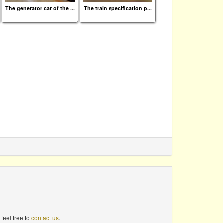
The generator car of the ...
The train specification p...
feel free to
contact us
.