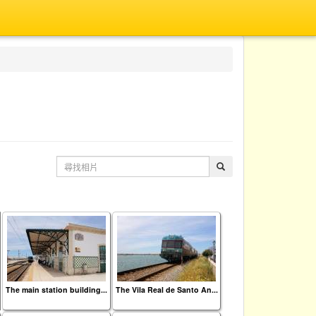
The main station building...
The Vila Real de Santo An...