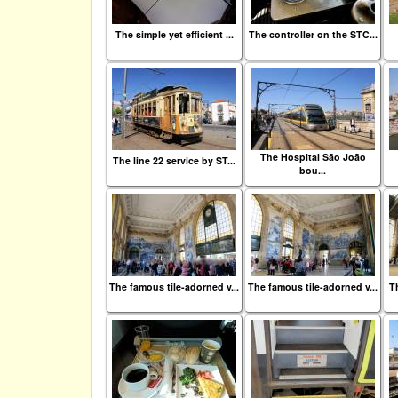
The simple yet efficient ...
The controller on the STC...
The Hospital São João
The line 22 service by ST...
bou...
The famous tile-adorned v...
The famous tile-adorned v...
Th