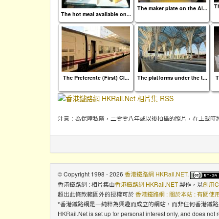
T
The maker plate on the Al...
The hot meal available on...
The Preferente (First) Cl...
The platforms under the t...
T
注意：為保障私隱，二零零八年或以後拍攝的照片，在上載時
© Copyright 1998 - 2026
香港鐵路網 HKRail.NET
.
香港鐵路網 : 相片集
由
香港鐵路網 HKRail.NET
製作，以
創用C
超出此條款範圍外的授權可於
香港鐵路網 : 關於本站 : 有關
*香港鐵路網是一純粹為興趣而成立的網站，而非任何香港鐵
HKRail.Net is set up for personal interest only, and does not