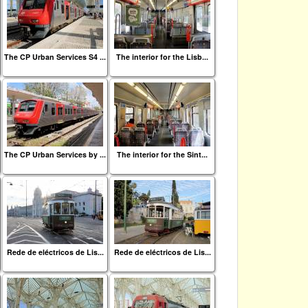
The CP Urban Services S4 ...
The interior for the Lisb...
The CP Urban Services by ...
The interior for the Sint...
Rede de eléctricos de Lis...
Rede de eléctricos de Lis...