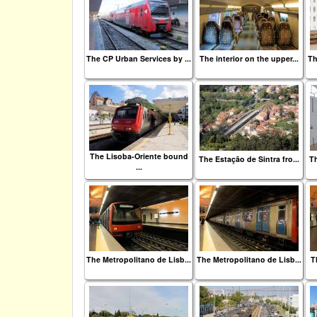
The CP Urban Services by ...
The interior on the upper...
Th
The Lisoba-Oriente bound
The Estação de Sintra fro...
Th
...
The Metropolitano de Lisb...
The Metropolitano de Lisb...
T