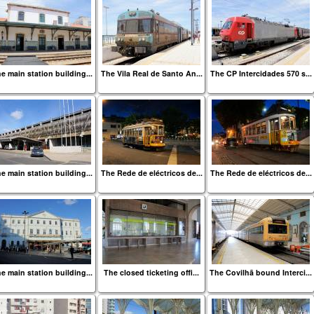
e main station building...
The Vila Real de Santo An...
The CP Intercidades 570 s...
e main station building...
The Rede de eléctricos de...
The Rede de eléctricos de...
e main station building...
The closed ticketing offi...
The Covilhã bound Interci...