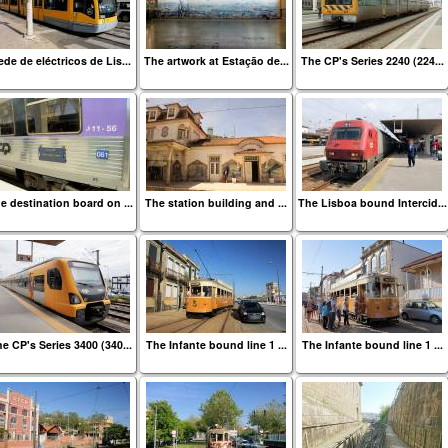
de de eléctricos de Lis...
The artwork at Estação de...
The CP's Series 2240 (224...
e destination board on ...
The station building and ...
The Lisboa bound Intercid...
e CP's Series 3400 (340...
The Infante bound line 1 ...
The Infante bound line 1 ...