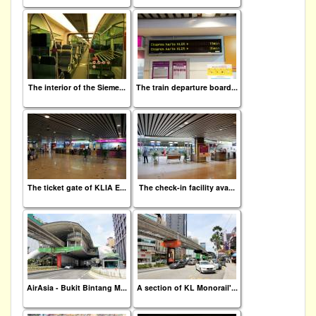
The interior of the Sieme...
The train departure board...
The ticket gate of KLIA E...
The check-in facility ava...
AirAsia - Bukit Bintang M...
A section of KL Monorail'...