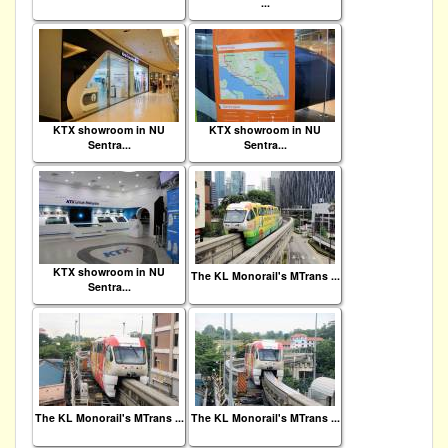
...
KTX showroom in NU
KTX showroom in NU
Sentra...
Sentra...
KTX showroom in NU
The KL Monorail's MTrans ...
Sentra...
The KL Monorail's MTrans ...
The KL Monorail's MTrans ...