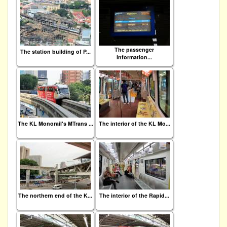
The passenger
The station building of P...
information...
The KL Monorail's MTrans ...
The interior of the KL Mo...
The northern end of the K...
The interior of the Rapid...