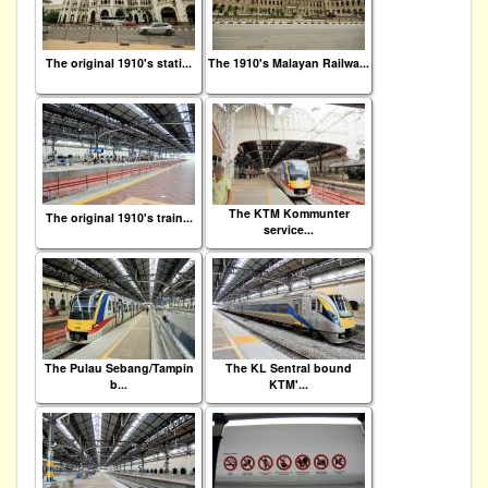
The original 1910's stati...
The 1910's Malayan Railwa...
The KTM Kommunter
The original 1910's train...
service...
The Pulau Sebang/Tampin
The KL Sentral bound
b...
KTM'...