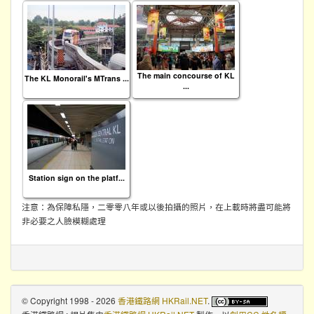
The main concourse of KL
The KL Monorail's MTrans ...
...
Station sign on the platf...
注意：為保障私隱，二零零八年或以後拍攝的照片，在上載時將盡可能將
非必要之人臉模糊處理
© Copyright 1998 - 2026
香港鐵路網 HKRail.NET
.