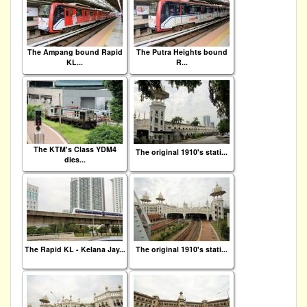
The Ampang bound Rapid
The Putra Heights bound
KL...
R...
The KTM's Class YDM4
The original 1910's stati...
dies...
The Rapid KL - Kelana Jay...
The original 1910's stati...