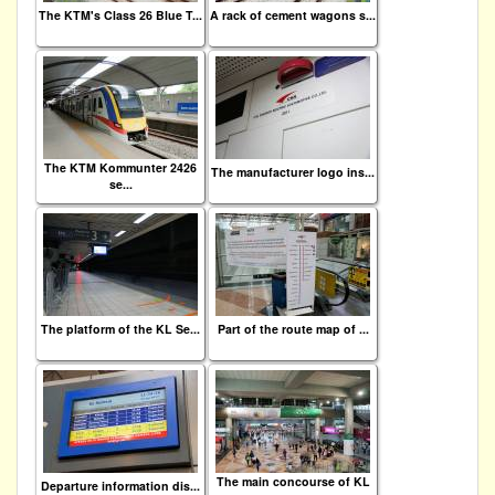
The KTM's Class 26 Blue T...
A rack of cement wagons s...
The KTM Kommunter 2426
The manufacturer logo ins...
se...
The platform of the KL Se...
Part of the route map of ...
The main concourse of KL
Departure information dis...