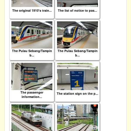
The original 1910's train...
The list of notice to pas...
The Pulau Sebang/Tampin
The Pulau Sebang/Tampin
b...
b...
The passenger
The station sign on the p...
information...