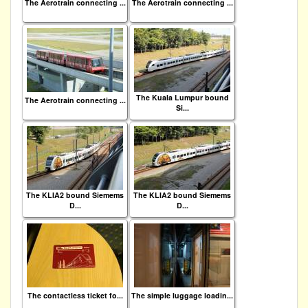
The Aerotrain connecting ...
The Aerotrain connecting ...
The Kuala Lumpur bound
The Aerotrain connecting ...
Si...
The KLIA2 bound Siemems
The KLIA2 bound Siemems
D...
D...
The contactless ticket fo...
The simple luggage loadin...