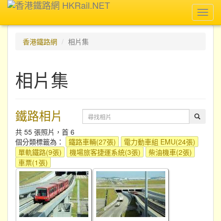
Toggl
navig
香港鐵路網
相片集
相片集
鐵路相片
共 55 張照片，首 6
個分類標籤為：
鐵路車輛(27張)
電力動車組 EMU(24張)
單軌鐵路(9張)
機場旅客捷運系統(3張)
柴油機車(2張)
車票(1張)