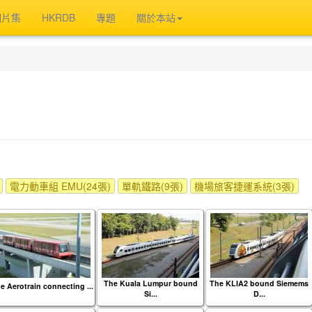
相片集
HKRDB
專題
關於本站
電力動車組 EMU(24張)
單軌鐵路(9張)
機場旅客捷運系統(3張)
The Kuala Lumpur bound
The KLIA2 bound Siemems
e Aerotrain connecting ...
Si...
D...