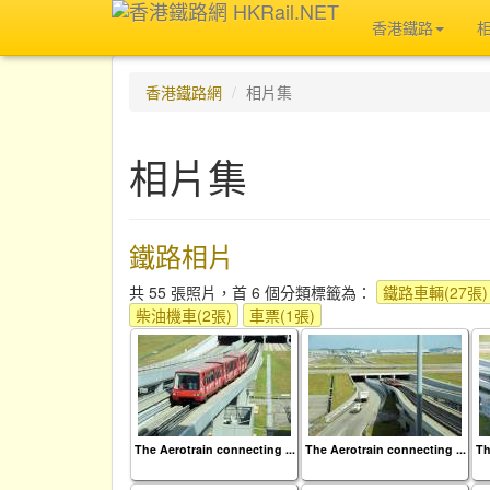
香港鐵路
香港鐵路網
相片集
相片集
鐵路相片
共 55 張照片，首 6 個分類標籤為：
鐵路車輛(27張)
柴油機車(2張)
車票(1張)
The Aerotrain connecting ...
The Aerotrain connecting ...
Th