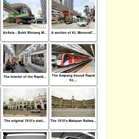
AirAsia - Bukit Bintang M...
A section of KL Monorail'...
The Ampang bound Rapid
The interior of the Rapid...
KL...
The original 1910's stati...
The 1910's Malayan Railwa...