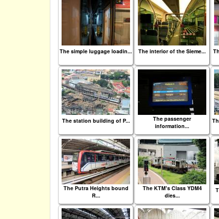
The simple luggage loadin...
The interior of the Sieme...
Th
The passenger
The station building of P...
Th
information...
The Putra Heights bound
The KTM's Class YDM4
T
R...
dies...