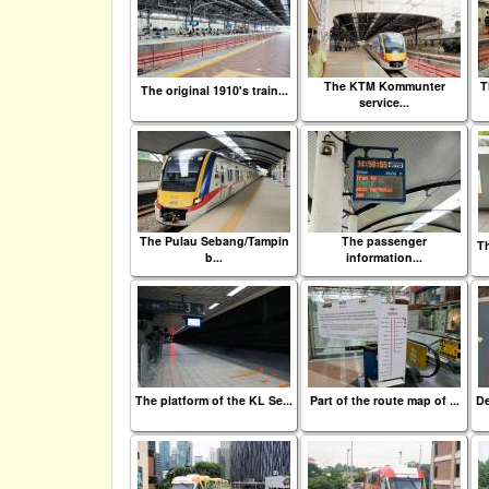
The KTM Kommunter
T
The original 1910's train...
service...
The Pulau Sebang/Tampin
The passenger
Th
b...
information...
The platform of the KL Se...
Part of the route map of ...
De