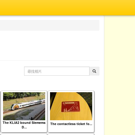
The KLIA2 bound Siemems
The contactless ticket fo...
D...