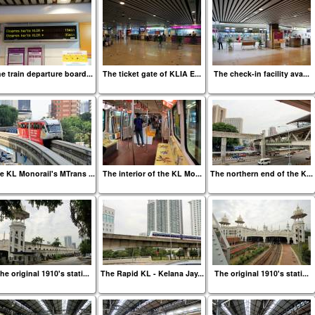
e train departure board...
The ticket gate of KLIA E...
The check-in facility ava...
e KL Monorail's MTrans ...
The interior of the KL Mo...
The northern end of the K...
he original 1910's stati...
The Rapid KL - Kelana Jay...
The original 1910's stati...