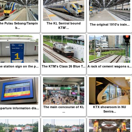
he Pulau Sebang/Tampin
The KL Sentral bound
The original 1910's train...
b...
KTM'...
e station sign on the p...
The KTM's Class 26 Blue T...
A rack of cement wagons s...
The main concourse of KL
KTX showroom in NU
parture information dis...
...
Sentra...