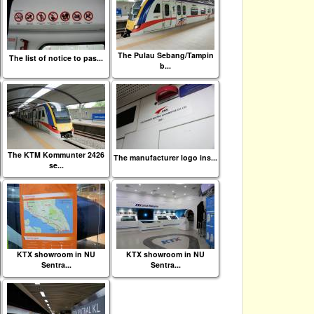
The Pulau Sebang/Tampin
The list of notice to pas...
b...
The KTM Kommunter 2426
The manufacturer logo ins...
se...
KTX showroom in NU
KTX showroom in NU
Sentra...
Sentra...