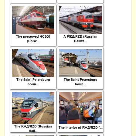
The preserved ЧС200
A РЖД/RZD (Russian
(ChS2...
Railwa...
The Saint Petersburg
The Saint Petersburg
boun...
boun...
The РЖД/RZD (Russian
The interior of РЖД/RZD (...
Rail...