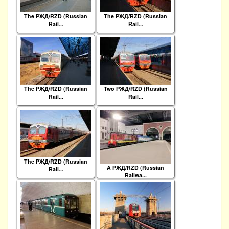
The РЖД/RZD (Russian
The РЖД/RZD (Russian
Rail...
Rail...
The РЖД/RZD (Russian
Two РЖД/RZD (Russian
Rail...
Rail...
The РЖД/RZD (Russian
A РЖД/RZD (Russian
Rail...
Railwa...