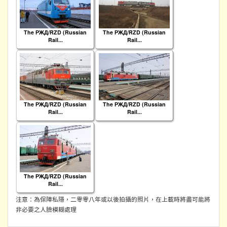
The РЖД/RZD (Russian
The РЖД/RZD (Russian
Rail...
Rail...
The РЖД/RZD (Russian
The РЖД/RZD (Russian
Rail...
Rail...
The РЖД/RZD (Russian
Rail...
注意：為保障私隱，二零零八年或以後拍攝的照片，在上載時將盡可能將
非必要之人臉模糊處理