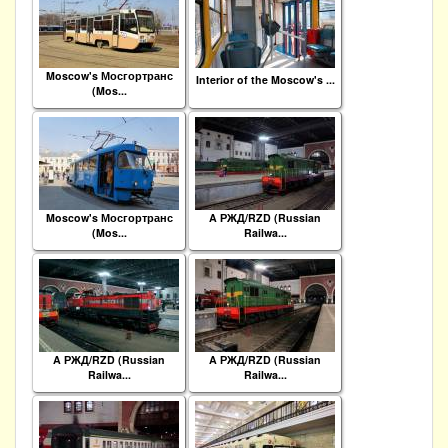
Moscow's Мосгортранс
Interior of the Moscow's ...
(Mos...
Moscow's Мосгортранс
A РЖД/RZD (Russian
(Mos...
Railwa...
A РЖД/RZD (Russian
A РЖД/RZD (Russian
Railwa...
Railwa...