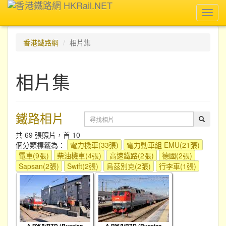
Toggl
navig
香港鐵路網
相片集
相片集
鐵路相片
共 69 張照片，首 10
個分類標籤為：
電力機車(33張)
電力動車組 EMU(21張)
電車(9張)
柴油機車(4張)
高速鐵路(2張)
德國(2張)
Sapsan(2張)
Swift(2張)
烏茲別克(2張)
行李車(1張)
A РЖД/RZD (Russian
A РЖД/RZD (Russian