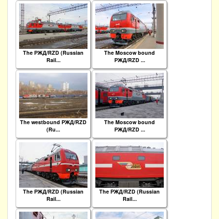
The РЖД/RZD (Russian
The Moscow bound
Rail...
РЖД/RZD ...
The westbound РЖД/RZD
The Moscow bound
(Ru...
РЖД/RZD ...
The РЖД/RZD (Russian
The РЖД/RZD (Russian
Rail...
Rail...