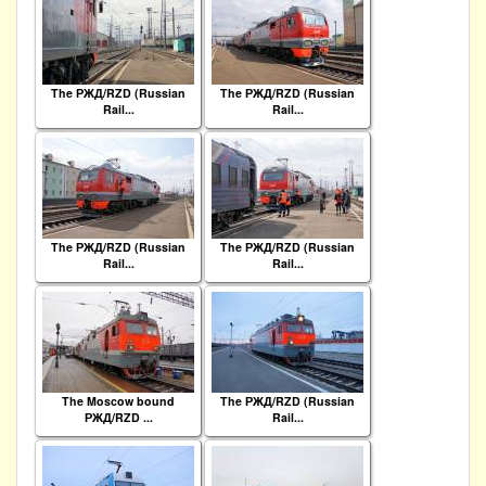
The РЖД/RZD (Russian
The РЖД/RZD (Russian
Rail...
Rail...
The РЖД/RZD (Russian
The РЖД/RZD (Russian
Rail...
Rail...
The Moscow bound
The РЖД/RZD (Russian
РЖД/RZD ...
Rail...