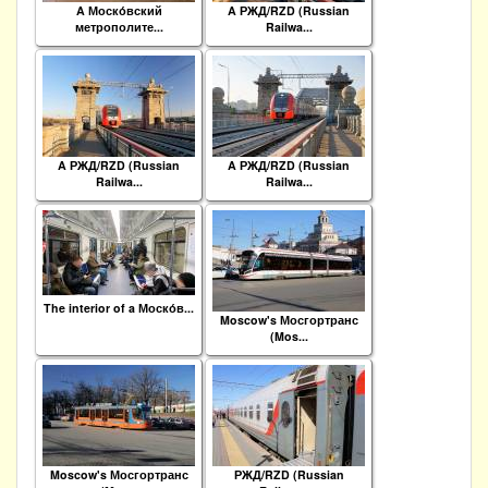
A Моско́вский
A РЖД/RZD (Russian
метрополите...
Railwa...
A РЖД/RZD (Russian
A РЖД/RZD (Russian
Railwa...
Railwa...
The interior of a Моско́в...
Moscow's Мосгортранс
(Mos...
Moscow's Мосгортранс
РЖД/RZD (Russian