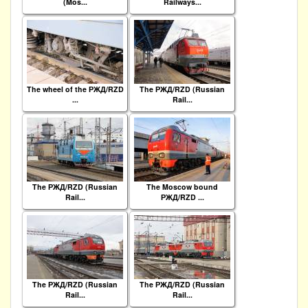
(Mos...
Railways...
The wheel of the РЖД/RZD
The РЖД/RZD (Russian
...
Rail...
The РЖД/RZD (Russian
The Moscow bound
Rail...
РЖД/RZD ...
The РЖД/RZD (Russian
The РЖД/RZD (Russian
Rail...
Rail...