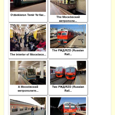
Oʻzbekiston Temir Yoʻllar...
The Моско́вский
метрополи...
The РЖД/RZD (Russian
Rail...
The interior of Моско́вск...
A Моско́вский
Two РЖД/RZD (Russian
метрополите...
Rail...