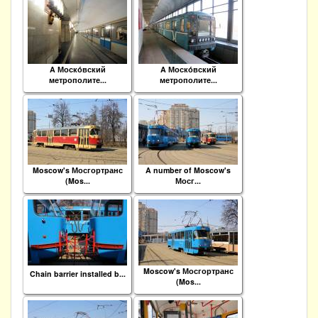
A Моско́вский
A Моско́вский
метрополите...
метрополите...
Moscow's Мосгортранс
A number of Moscow's
(Mos...
Мосг...
Moscow's Мосгортранс
Chain barrier installed b...
(Mos...