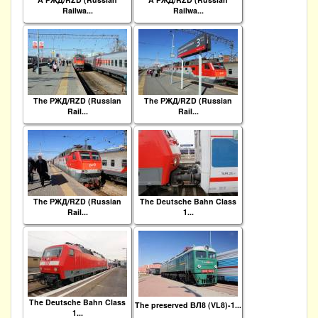
Railwa...
Railwa...
The РЖД/RZD (Russian
The РЖД/RZD (Russian
Rail...
Rail...
The РЖД/RZD (Russian
The Deutsche Bahn Class
Rail...
1...
The Deutsche Bahn Class
The preserved ВЛ8 (VL8)-1...
1...