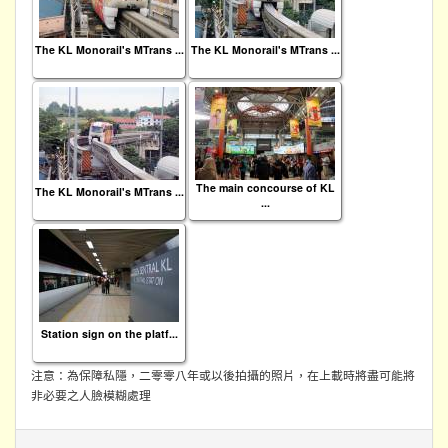
The KL Monorail's MTrans ...
The KL Monorail's MTrans ...
The main concourse of KL
The KL Monorail's MTrans ...
...
Station sign on the platf...
注意：為保障私隱，二零零八年或以後拍攝的照片，在上載時將盡可能將
非必要之人臉模糊處理