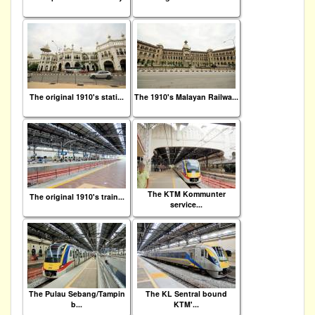
The original 1910's stati...
The 1910's Malayan Railwa...
The KTM Kommunter
The original 1910's train...
service...
The Pulau Sebang/Tampin
The KL Sentral bound
b...
KTM'...