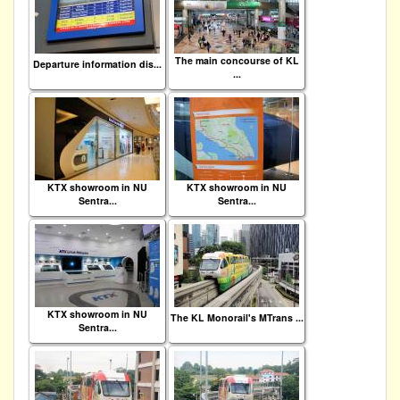
The main concourse of KL
Departure information dis...
...
KTX showroom in NU
KTX showroom in NU
Sentra...
Sentra...
KTX showroom in NU
The KL Monorail's MTrans ...
Sentra...