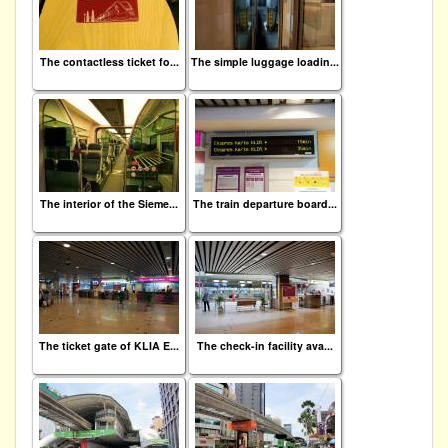
The contactless ticket fo...
The simple luggage loadin...
The interior of the Sieme...
The train departure board...
The ticket gate of KLIA E...
The check-in facility ava...