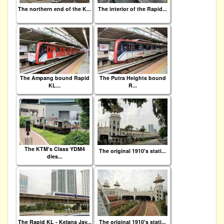
The northern end of the K...
The interior of the Rapid...
The Ampang bound Rapid
The Putra Heights bound
KL...
R...
The KTM's Class YDM4
The original 1910's stati...
dies...
The Rapid KL - Kelana Jay...
The original 1910's stati...