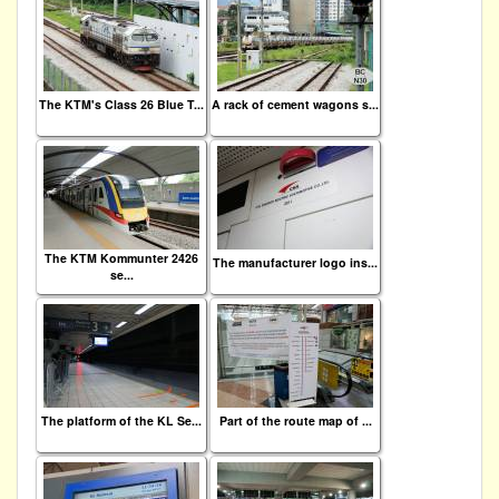
The KTM's Class 26 Blue T...
A rack of cement wagons s...
The KTM Kommunter 2426
The manufacturer logo ins...
se...
The platform of the KL Se...
Part of the route map of ...