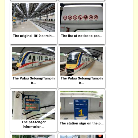
The original 1910's train...
The list of notice to pas...
The Pulau Sebang/Tampin
The Pulau Sebang/Tampin
b...
b...
The passenger
The station sign on the p...
information...