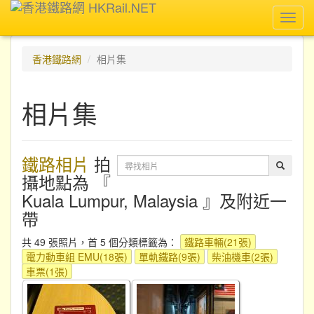
Toggl
navig
香港鐵路網
相片集
相片集
鐵路相片
拍
攝地點為 『
Kuala Lumpur, Malaysia 』及附近一
帶
共 49 張照片，首 5 個分類標籤為：
鐵路車輛(21張)
電力動車組 EMU(18張)
單軌鐵路(9張)
柴油機車(2張)
車票(1張)