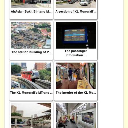
AirAsia - Bukit Bintang M...
A section of KL Monorail'...
The passenger
The station building of P...
information...
The KL Monorail's MTrans ...
The interior of the KL Mo...