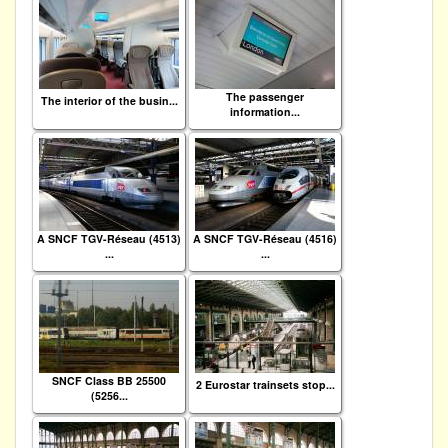
The passenger
The interior of the busin...
information...
A SNCF TGV-Réseau (4513)
A SNCF TGV-Réseau (4516)
...
...
SNCF Class BB 25500
2 Eurostar trainsets stop...
(5256...