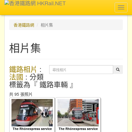
Toggl
navig
香港鐵路網
相片集
相片集
鐵路相片
:
法國
: 分類
標籤為『 鐵路車輛 』
共 95 張照片
The Rhônexpress service
The Rhônexpress service