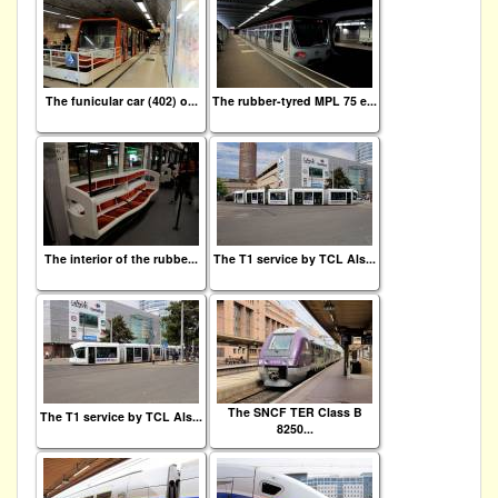
The funicular car (402) o...
The rubber-tyred MPL 75 e...
The interior of the rubbe...
The T1 service by TCL Als...
The SNCF TER Class B
The T1 service by TCL Als...
8250...