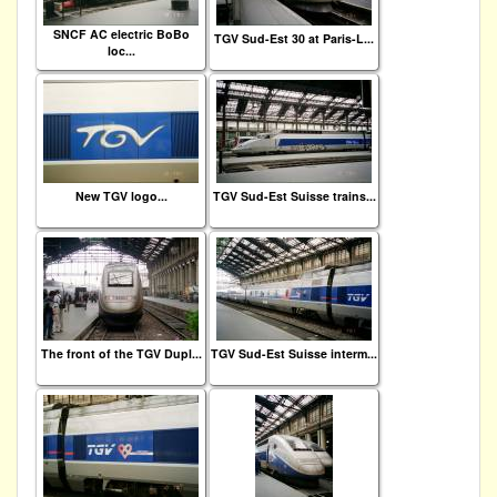
SNCF AC electric BoBo
TGV Sud-Est 30 at Paris-L...
loc...
New TGV logo...
TGV Sud-Est Suisse trains...
The front of the TGV Dupl...
TGV Sud-Est Suisse interm...