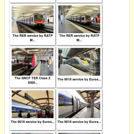
The RER service by RATP
The RER service by RATP
M...
M...
The SNCF TER Class Z
The 9018 service by Euros...
5000...
The 9018 service by Euros...
The 9018 service by Euros...