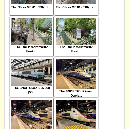
The Class MF 01 (038) ele...
The Class MF 01 (010) ele...
The RATP Montmartre
The RATP Montmartre
Funic...
Funic...
The SNCF Class BB7200
The SNCF TGV Réseau
(50...
Duple...