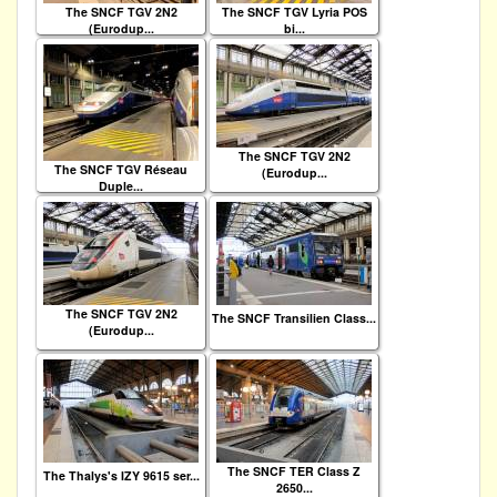
The SNCF TGV 2N2
The SNCF TGV Lyria POS
(Eurodup...
bi...
The SNCF TGV 2N2
The SNCF TGV Réseau
(Eurodup...
Duple...
The SNCF TGV 2N2
The SNCF Transilien Class...
(Eurodup...
The SNCF TER Class Z
The Thalys's IZY 9615 ser...
2650...