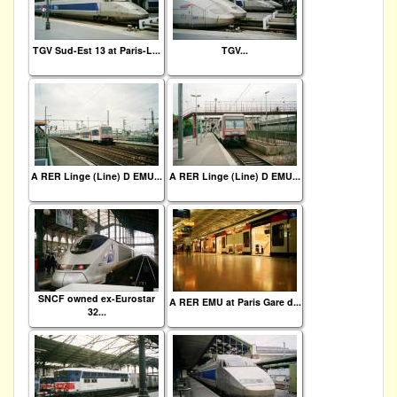
TGV Sud-Est 13 at Paris-L...
TGV...
A RER Linge (Line) D EMU...
A RER Linge (Line) D EMU...
SNCF owned ex-Eurostar
A RER EMU at Paris Gare d...
32...