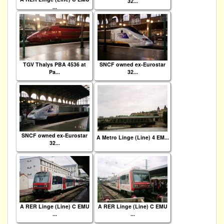
32...
...
TGV Thalys PBA 4536 at
SNCF owned ex-Eurostar
Pa...
32...
SNCF owned ex-Eurostar
A Metro Linge (Line) 4 EM...
32...
A RER Linge (Line) C EMU
A RER Linge (Line) C EMU
...
...