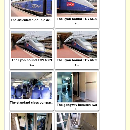
The Lyon bound TGV 6609
The articulated double de...
s...
The Lyon bound TGV 6609
The Lyon bound TGV 6609
s...
s...
The standard class compar...
The gangway between two
c...