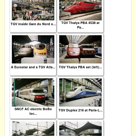
TGV Thalys PBA 4538 at
TGV inside Gare du Nord o...
Pa...
A Eurostar and a TGV Atla...
TGV Thalys PBA set (left)...
SNCF AC electric BoBo
TGV Duplex 216 at Paris-L...
loc...