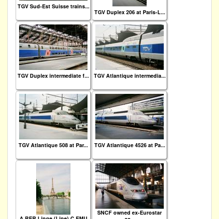
TGV Sud-Est Suisse trains...
TGV Duplex 206 at Paris-L...
TGV Duplex intermediate f...
TGV Atlantique intermedia...
TGV Atlantique 508 at Par...
TGV Atlantique 4526 at Pa...
SNCF owned ex-Eurostar
A RER Linge (Line) C EMU