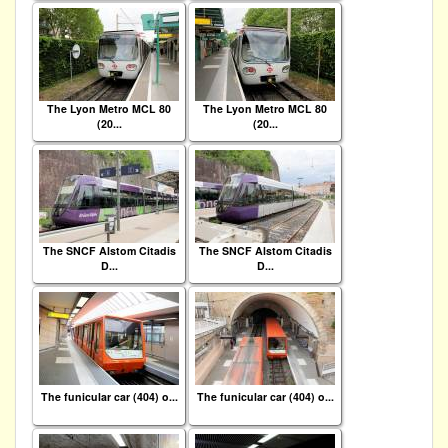
The Lyon Metro MCL 80
The Lyon Metro MCL 80
(20...
(20...
The SNCF Alstom Citadis
The SNCF Alstom Citadis
D...
D...
The funicular car (404) o...
The funicular car (404) o...