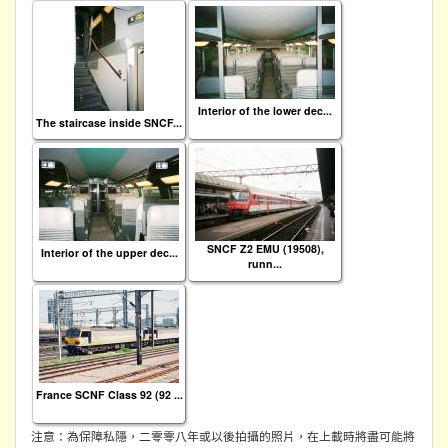
Interior of the lower dec...
The staircase inside SNCF...
SNCF Z2 EMU (19508),
Interior of the upper dec...
runn...
France SCNF Class 92 (92 ...
注意：為保障私隱，二零零八年或以後拍攝的照片，在上載時將盡可能將