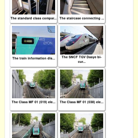
The standard class compar...
The staircase connecting ...
The SNCF TGV Dasye bi-
The train information dis...
cur...
The Class MF 01 (019) ele...
The Class MF 01 (038) ele...