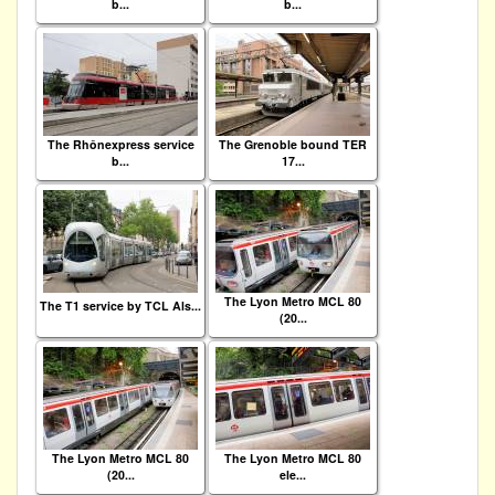
b...
b...
The Rhônexpress service
The Grenoble bound TER
b...
17...
The Lyon Metro MCL 80
The T1 service by TCL Als...
(20...
The Lyon Metro MCL 80
The Lyon Metro MCL 80
(20...
ele...