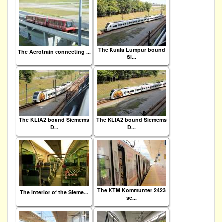
The Kuala Lumpur bound
The Aerotrain connecting ...
Si...
The KLIA2 bound Siemems
The KLIA2 bound Siemems
D...
D...
The KTM Kommunter 2423
The interior of the Sieme...
se...