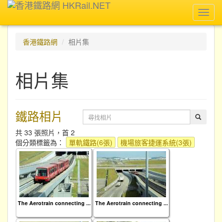
Toggl
navig
香港鐵路網
相片集
相片集
鐵路相片
共 33 張照片，首 2
個分類標籤為：
單軌鐵路(6張)
機場旅客捷運系統(3張)
The Aerotrain connecting ...
The Aerotrain connecting ...