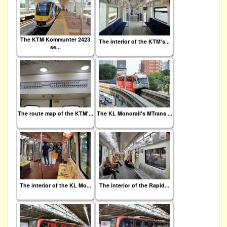
The KTM Kommunter 2423
The interior of the KTM's...
se...
The route map of the KTM'...
The KL Monorail's MTrans ...
The interior of the KL Mo...
The interior of the Rapid...