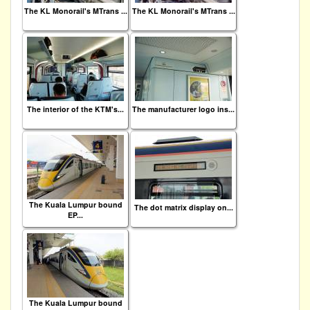
The KL Monorail's MTrans ...
The KL Monorail's MTrans ...
The interior of the KTM's...
The manufacturer logo ins...
The Kuala Lumpur bound
The dot matrix display on...
EP...
The Kuala Lumpur bound