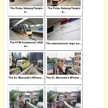
The Pulau Sebang/Tampin
The Pulau Sebang/Tampin
b...
b...
The KTM Kommunter 2426
The manufacturer logo ins...
se...
The KL Monorail's MTrans ...
The KL Monorail's MTrans ...