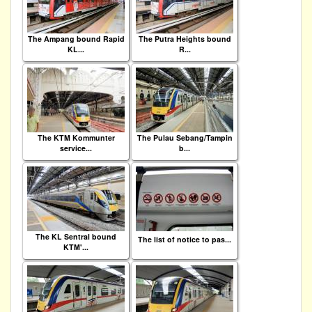
The Ampang bound Rapid
The Putra Heights bound
KL...
R...
The KTM Kommunter
The Pulau Sebang/Tampin
service...
b...
The KL Sentral bound
The list of notice to pas...
KTM'...