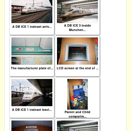
A DB ICE 3 inside
A DB ICE 1 trainset arriv...
Munchen...
The manufacturer plate of...
LCD screen at the end of ...
A DB ICE 1 trainset leavi...
Parent and Child
compartm...