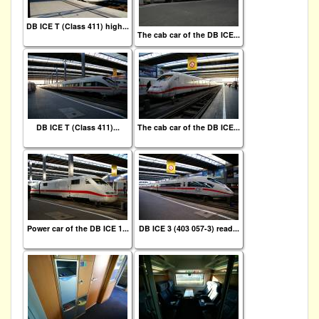
DB ICE T (Class 411) high...
The cab car of the DB ICE...
DB ICE T (Class 411)...
The cab car of the DB ICE...
Power car of the DB ICE 1...
DB ICE 3 (403 057-3) read...