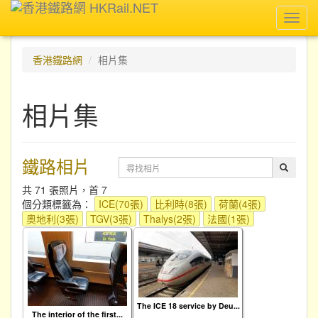
Toggl
navig
香港鐵路網
相片集
相片集
鐵路相片
共 71 張照片，首 7
個分類標籤為：
ICE(70張)
比利時(8張)
荷蘭(4張)
奧地利(3張)
TGV(3張)
Thalys(2張)
法國(1張)
The ICE 18 service by Deu...
The interior of the first...