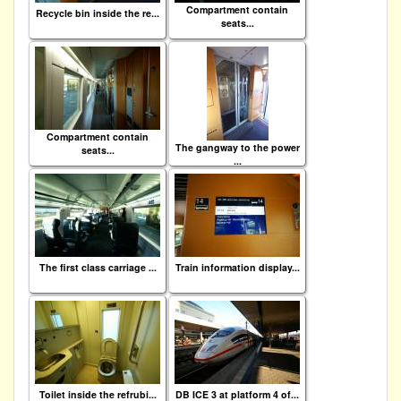
Compartment contain
Recycle bin inside the re...
seats...
Compartment contain
The gangway to the power
seats...
...
The first class carriage ...
Train information display...
Toilet inside the refrubi...
DB ICE 3 at platform 4 of...