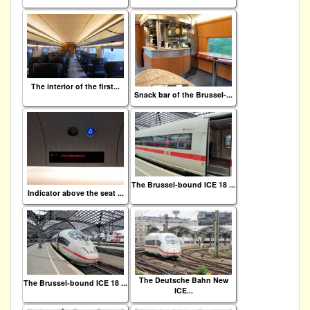
The interior of the first...
Snack bar of the Brussel-...
The Brussel-bound ICE 18 ...
Indicator above the seat ...
The Deutsche Bahn New
The Brussel-bound ICE 18 ...
ICE...