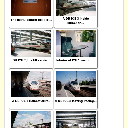
A DB ICE 3 inside
The manufacturer plate of...
Munchen...
DB ICE T, the tilt versio...
Interior of ICE 1 second ...
A DB ICE 3 trainset arriv...
A DB ICE 3 leaving Pasing...