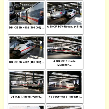
A SNCF TGV-Réseau (4516)
DB ICE 3M 4602 (406 002) ...
...
A DB ICE 3 inside
DB ICE 3M 4602 (406 002) ...
Munchen...
DB ICE T, the tilt versio...
The power car of the DB I...