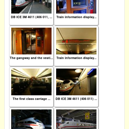
DB ICE 3M 4611 (406 011, ...
Train information display...
The gangway and the vesti...
Train information display...
The first class carriage ...
DB ICE 3M 4611 (406 011) ...