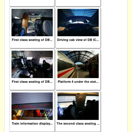
First class seating of DB...
Driving cab view of DB IC...
First class seating of DB...
Platform 4 under the stat...
Train information display...
The second class seating ...