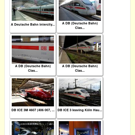
A DB (Deutsche Bahn)
A Deutsche Bahn intercity...
Clas...
A DB (Deutsche Bahn)
A DB (Deutsche Bahn)
Clas...
Clas...
DB ICE 3M 4607 (406 007, ...
DB ICE 3 leaving Köln Hau...