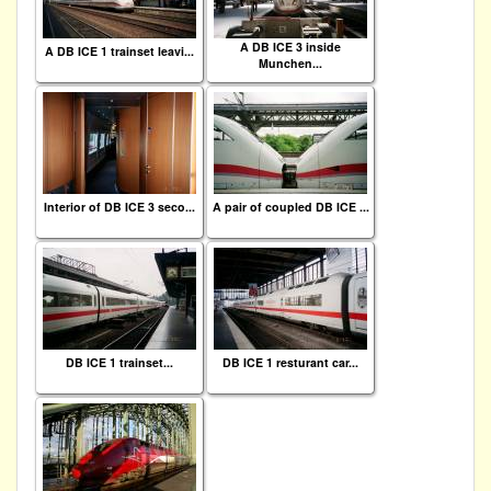
A DB ICE 3 inside
A DB ICE 1 trainset leavi...
Munchen...
Interior of DB ICE 3 seco...
A pair of coupled DB ICE ...
DB ICE 1 trainset...
DB ICE 1 resturant car...