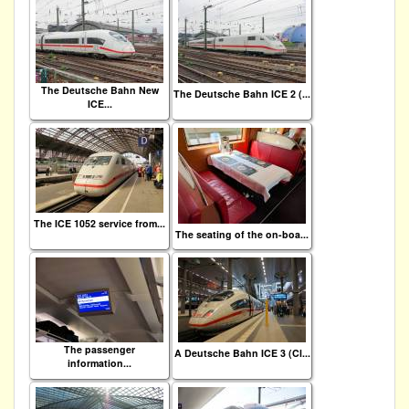
The Deutsche Bahn New
The Deutsche Bahn ICE 2 (...
ICE...
The ICE 1052 service from...
The seating of the on-boa...
The passenger
A Deutsche Bahn ICE 3 (Cl...
information...