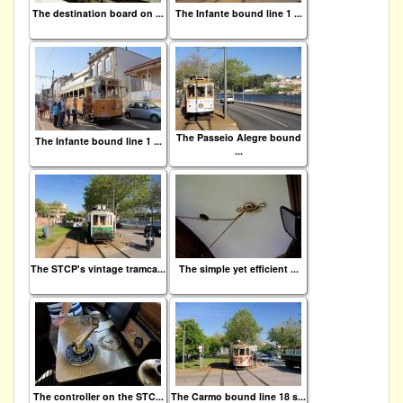
The destination board on ...
The Infante bound line 1 ...
The Passeio Alegre bound
The Infante bound line 1 ...
...
The STCP's vintage tramca...
The simple yet efficient ...
The controller on the STC...
The Carmo bound line 18 s...