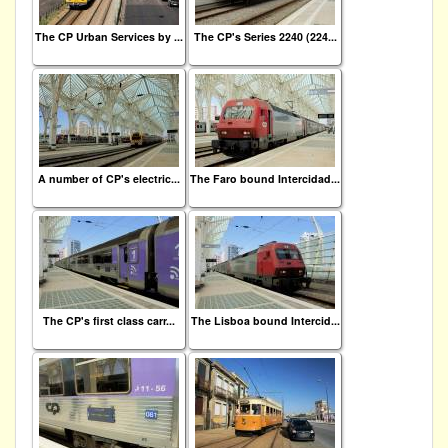
The CP Urban Services by ...
The CP's Series 2240 (224...
A number of CP's electric...
The Faro bound Intercidad...
The CP's first class carr...
The Lisboa bound Intercid...