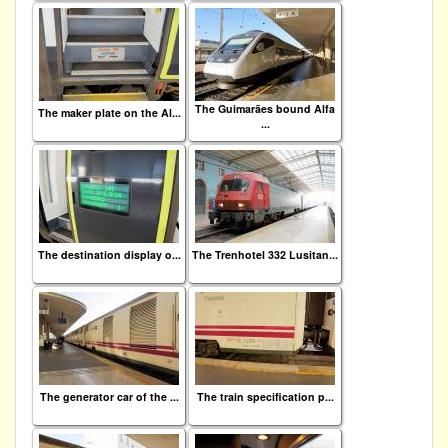
The Guimarães bound Alfa
The maker plate on the Al...
...
The destination display o...
The Trenhotel 332 Lusitan...
The generator car of the ...
The train specification p...