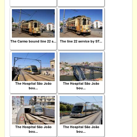
The Carmo bound line 22 s...
The line 22 service by ST...
The Hospital São João
The Hospital São João
bou...
bou...
The Hospital São João
The Hospital São João
bou...
bou...