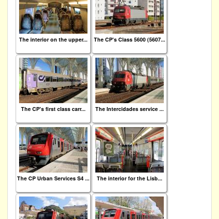
The interior on the upper...
The CP's Class 5600 (5607...
The CP's first class carr...
The Intercidades service ...
The CP Urban Services S4 ...
The interior for the Lisb...