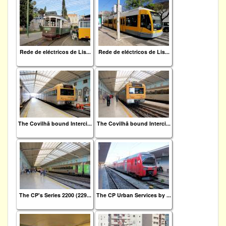
Rede de eléctricos de Lis...
Rede de eléctricos de Lis...
The Covilhã bound Interci...
The Covilhã bound Interci...
The CP's Series 2200 (229...
The CP Urban Services by ...