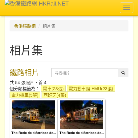
Toggl
navig
香港鐵路網
相片集
相片集
鐵路相片
共 54 張照片，首 4
個分類標籤為：
電車(23張)
電力動車組 EMU(23張)
電力機車(5張)
西班牙(4張)
The Rede de eléctricos de...
The Rede de eléctricos de...