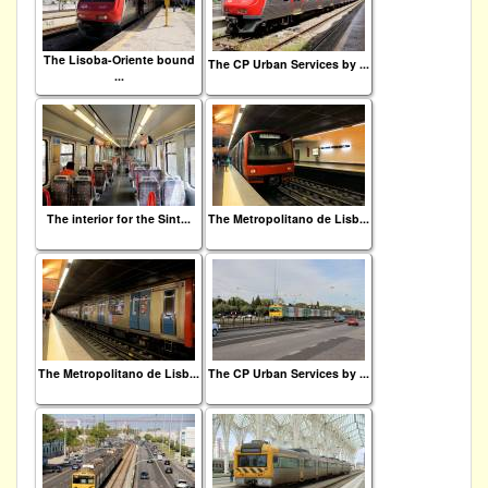
The Lisoba-Oriente bound
The CP Urban Services by ...
...
The interior for the Sint...
The Metropolitano de Lisb...
The Metropolitano de Lisb...
The CP Urban Services by ...