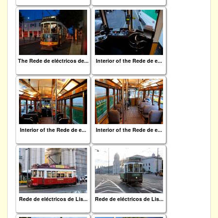
The Rede de eléctricos de...
Interior of the Rede de e...
Interior of the Rede de e...
Interior of the Rede de e...
Rede de eléctricos de Lis...
Rede de eléctricos de Lis...