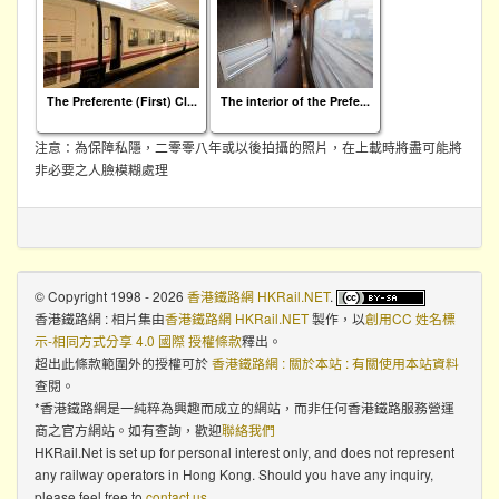
The Preferente (First) Cl...
The interior of the Prefe...
注意：為保障私隱，二零零八年或以後拍攝的照片，在上載時將盡可能將
非必要之人臉模糊處理
© Copyright 1998 - 2026
香港鐵路網 HKRail.NET
.
香港鐵路網 : 相片集
由
香港鐵路網 HKRail.NET
製作，以
創用CC 姓名標
示-相同方式分享 4.0 國際 授權條款
釋出。
超出此條款範圍外的授權可於
香港鐵路網 : 關於本站 : 有關使用本站資料
查閱。
*香港鐵路網是一純粹為興趣而成立的網站，而非任何香港鐵路服務營運
商之官方網站。如有查詢，歡迎
聯絡我們
HKRail.Net is set up for personal interest only, and does not represent
any railway operators in Hong Kong. Should you have any inquiry,
please feel free to
contact us
.