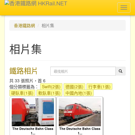
Toggl
navig
香港鐵路網
相片集
相片集
鐵路相片
共 33 張照片，首 6
個分類標籤為：
Swift(2張)
德國(2張)
行李車(1張)
硬臥車(1張)
軟臥車(1張)
中國內地(1張)
The Deutsche Bahn Class
The Deutsche Bahn Class
1...
1...