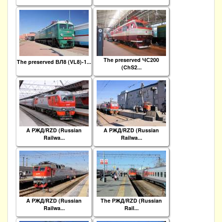
The preserved ЧС200
The preserved ВЛ8 (VL8)-1...
(ChS2...
A РЖД/RZD (Russian
A РЖД/RZD (Russian
Railwa...
Railwa...
A РЖД/RZD (Russian
The РЖД/RZD (Russian
Railwa...
Rail...