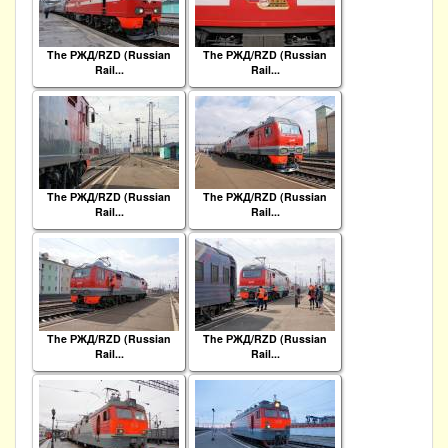
The РЖД/RZD (Russian
The РЖД/RZD (Russian
Rail...
Rail...
The РЖД/RZD (Russian
The РЖД/RZD (Russian
Rail...
Rail...
The РЖД/RZD (Russian
The РЖД/RZD (Russian
Rail...
Rail...