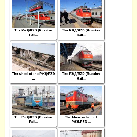
The РЖД/RZD (Russian
The РЖД/RZD (Russian
Rail...
Rail...
The wheel of the РЖД/RZD
The РЖД/RZD (Russian
...
Rail...
The РЖД/RZD (Russian
The Moscow bound
Rail...
РЖД/RZD ...