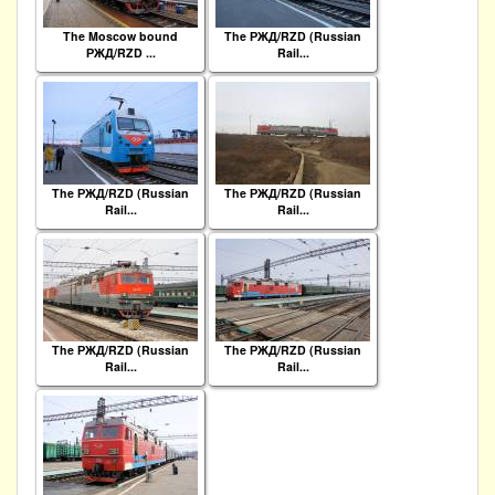
The Moscow bound
The РЖД/RZD (Russian
РЖД/RZD ...
Rail...
The РЖД/RZD (Russian
The РЖД/RZD (Russian
Rail...
Rail...
The РЖД/RZD (Russian
The РЖД/RZD (Russian
Rail...
Rail...