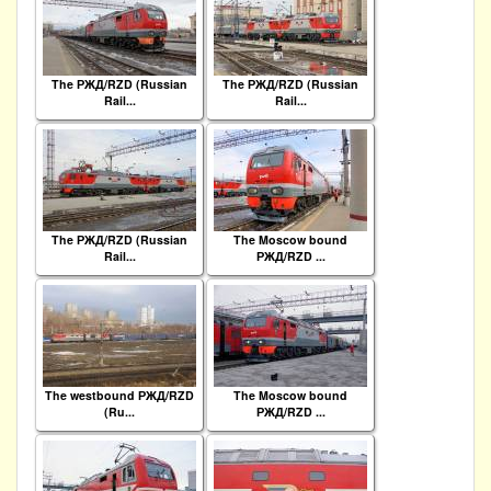
The РЖД/RZD (Russian
The РЖД/RZD (Russian
Rail...
Rail...
The РЖД/RZD (Russian
The Moscow bound
Rail...
РЖД/RZD ...
The westbound РЖД/RZD
The Moscow bound
(Ru...
РЖД/RZD ...