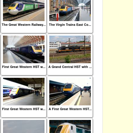
The Great Western Railway...
The Virgin Trains East Co...
First Great Western HST w...
A Grand Central HST with ...
First Great Western HST w...
A First Great Western HST...