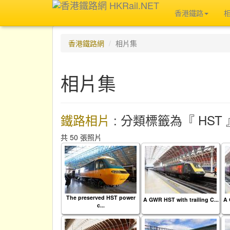
香港鐵路
香港鐵路網
相片集
相片集
鐵路相片
: 分類標籤為『 HST 
共 50 張照片
The preserved HST power
A GWR HST with trailing C...
A 
c...