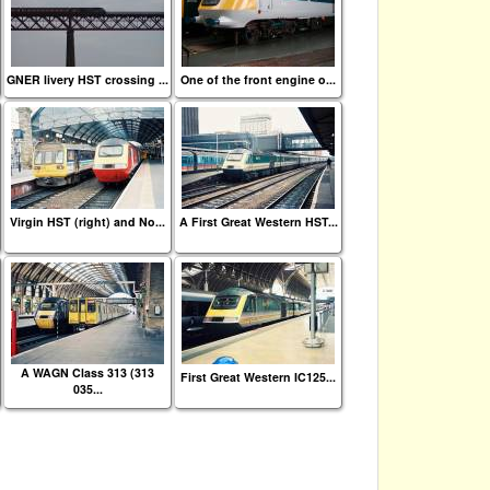
GNER livery HST crossing ...
One of the front engine o...
Virgin HST (right) and No...
A First Great Western HST...
A WAGN Class 313 (313
First Great Western IC125...
035...