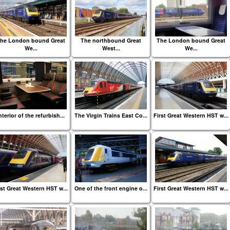
he London bound Great
The northbound Great
The London bound Great
We...
West...
We...
nterior of the refurbish...
The Virgin Trains East Co...
First Great Western HST w...
rst Great Western HST w...
One of the front engine o...
First Great Western HST w...