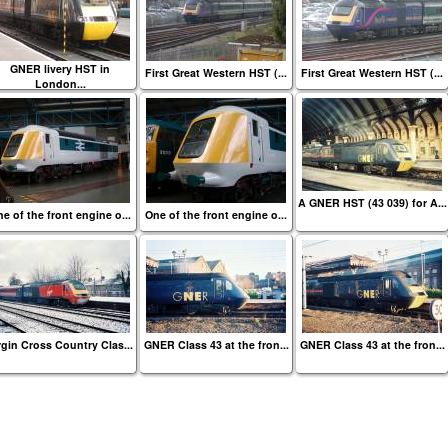
GNER livery HST in
First Great Western HST (...
First Great Western HST (...
London...
A GNER HST (43 039) for A...
e of the front engine o...
One of the front engine o...
rgin Cross Country Clas...
GNER Class 43 at the fron...
GNER Class 43 at the fron...