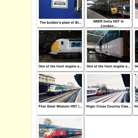
GNER livery HST in
The builder's plate of Br...
London...
One of the front engine o...
One of the front engine o...
On
First Great Western HST (...
Virgin Cross Country Clas...
Vi