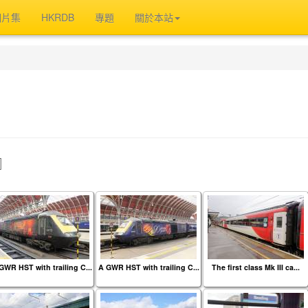
相片集
HKRDB
專題
關於本站
』
GWR HST with trailing C...
A GWR HST with trailing C...
The first class Mk III ca...