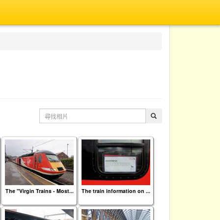
The "Virgin Trains - Most...
The train information on ...