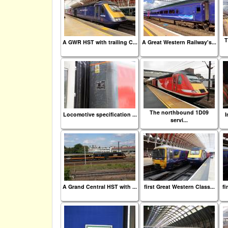
T
A GWR HST with trailing C...
A Great Western Railway's...
The northbound 1D09
Locomotive specification ...
I
servi...
A Grand Central HST with ...
first Great Western Class...
fi