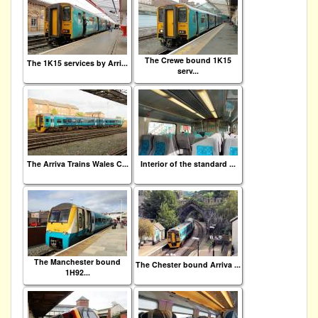
The Crewe bound 1K15
The 1K15 services by Arri...
serv...
The Arriva Trains Wales C...
Interior of the standard ...
The Manchester bound
The Chester bound Arriva ...
1H92...