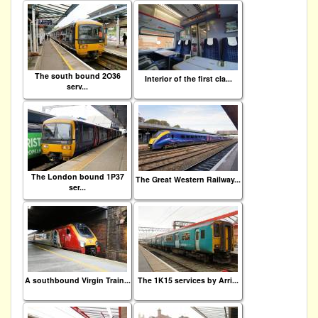
The south bound 2O36
Interior of the first cla...
serv...
The London bound 1P37
The Great Western Railway...
ser...
A southbound Virgin Train...
The 1K15 services by Arri...