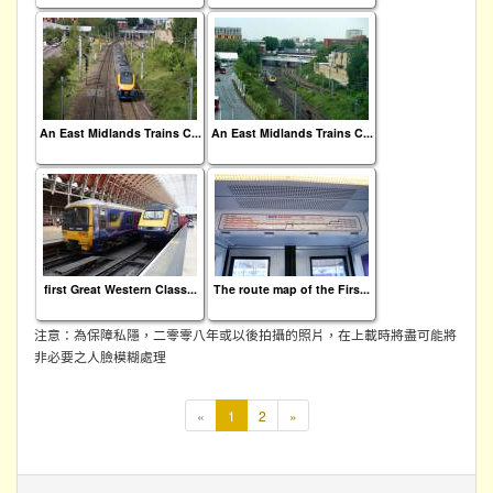
An East Midlands Trains C...
An East Midlands Trains C...
first Great Western Class...
The route map of the Firs...
注意：為保障私隱，二零零八年或以後拍攝的照片，在上載時將盡可能將
非必要之人臉模糊處理
本
«
1
2
»
頁