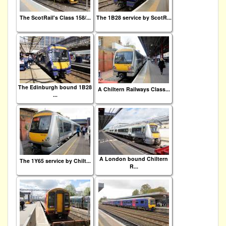
The ScotRail's Class 158/...
The 1B28 service by ScotR...
The Edinburgh bound 1B28
A Chiltern Railways Class...
...
A London bound Chiltern
The 1Y65 service by Chilt...
R...