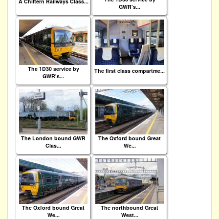
A Chiltern Railways Class...
GWR's...
The 1D30 service by
The first class compartme...
GWR's...
The London bound GWR
The Oxford bound Great
Clas...
We...
The Oxford bound Great
The northbound Great
We...
West...