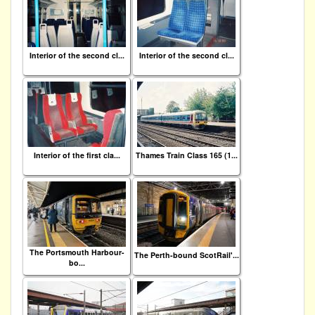
Interior of the second cl...
Interior of the second cl...
Interior of the first cla...
Thames Train Class 165 (1...
The Portsmouth Harbour-
The Perth-bound ScotRail'...
bo...