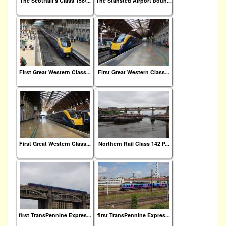
The ScotRail's Class 158/...
The Stansted Airport boun...
First Great Western Class...
First Great Western Class...
First Great Western Class...
Northern Rail Class 142 P...
first TransPennine Expres...
first TransPennine Expres...