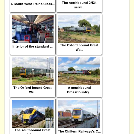
The northbound 2N34
A South West Trains Class...
servi...
The Oxford bound Great
Interior of the standard ...
We...
The Oxford bound Great
A southbound
We...
CrossCountry...
The southbound Great
The Chiltern Railways's C...