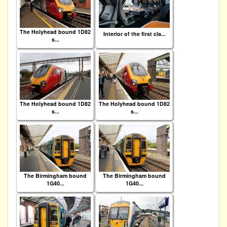
The Holyhead bound 1D82
Interior of the first cla...
s...
The Holyhead bound 1D82
The Holyhead bound 1D82
s...
s...
The Birmingham bound
The Birmingham bound
1G40...
1G40...