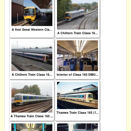
A first Great Western Cla...
A Chiltern Train Class 16...
A Chiltern Train Class 16...
Interior of Class 165 DMU...
Thames Train Class 165 (1...
A Thames Train Class 165 ...