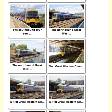
The southbound 1P37
The northbound Great
servi...
West...
The northbound Great
First Great Western Class...
West...
A first Great Western Cla...
A first Great Western Cla...