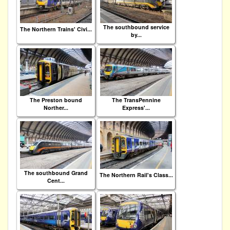
The southbound service
The Northern Trains' Civi...
by...
The Preston bound
The TransPennine
Norther...
Express'...
The southbound Grand
The Northern Rail's Class...
Cent...