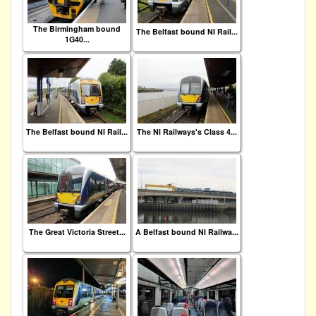
The Birmingham bound
The Belfast bound NI Rail...
1G40...
The Belfast bound NI Rail...
The NI Railways's Class 4...
The Great Victoria Street...
A Belfast bound NI Railwa...