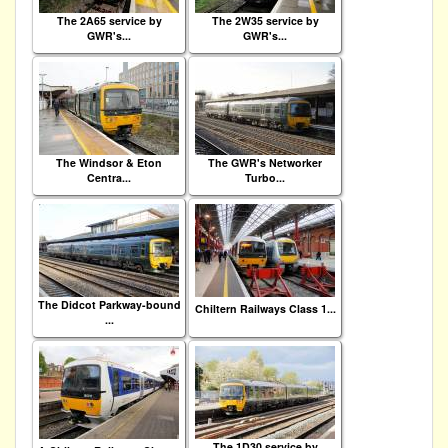
The 2A65 service by
The 2W35 service by
GWR's...
GWR's...
The Windsor & Eton
The GWR's Networker
Centra...
Turbo...
The Didcot Parkway-bound
Chiltern Railways Class 1...
...
The 1D30 service by