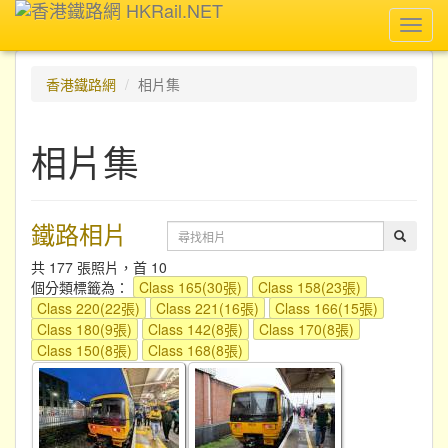
Toggl
navig
香港鐵路網
相片集
相片集
鐵路相片
共 177 張照片，首 10
個分類標籤為：
Class 165(30張)
Class 158(23張)
Class 220(22張)
Class 221(16張)
Class 166(15張)
Class 180(9張)
Class 142(8張)
Class 170(8張)
Class 150(8張)
Class 168(8張)