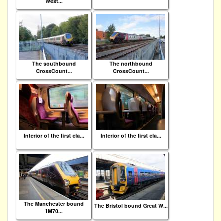
West...
The southbound
The northbound
CrossCount...
CrossCount...
Interior of the first cla...
Interior of the first cla...
The Manchester bound
The Bristol bound Great W...
1M70...