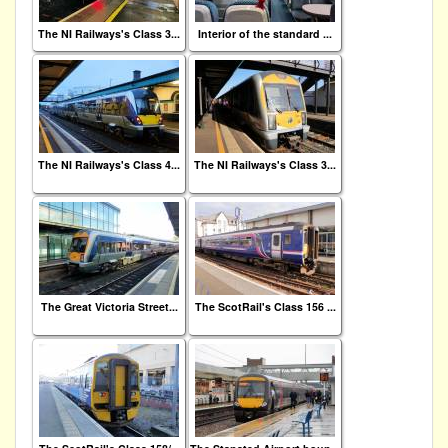
The NI Railways's Class 3...
Interior of the standard ...
The NI Railways's Class 4...
The NI Railways's Class 3...
The Great Victoria Street...
The ScotRail's Class 156 ...