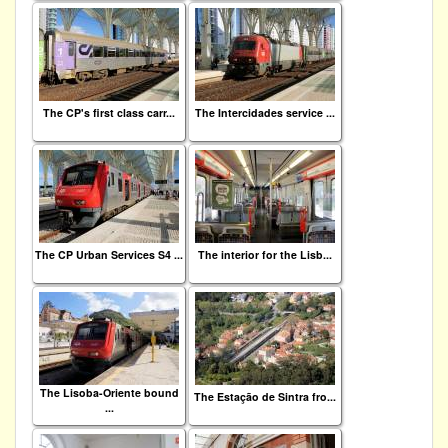
The CP's first class carr...
The Intercidades service ...
The CP Urban Services S4 ...
The interior for the Lisb...
The Lisoba-Oriente bound
The Estação de Sintra fro...
...