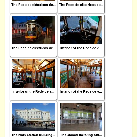
The Rede de eléctricos de...
The Rede de eléctricos de...
The Rede de eléctricos de...
Interior of the Rede de e...
Interior of the Rede de e...
Interior of the Rede de e...
The main station building...
The closed ticketing offi...