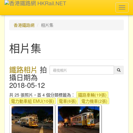
Toggl
navig
香港鐵路網
相片集
相片集
鐵路相片
拍
攝日期為
2018-05-12
共 25 張照片，首 4 個分類標籤為：
鐵路車輛(19張)
電力動車組 EMU(10張)
電車(6張)
電力機車(2張)