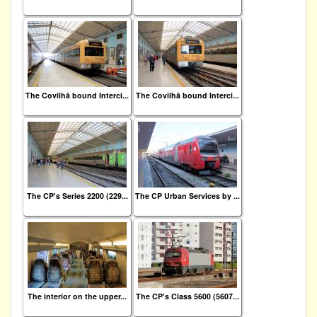
The Covilhã bound Interci...
The Covilhã bound Interci...
The CP's Series 2200 (229...
The CP Urban Services by ...
The interior on the upper...
The CP's Class 5600 (5607...