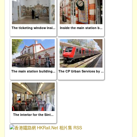
The ticketing window insi...
Inside the main station b...
The main station building...
The CP Urban Services by ...
The interior for the Sint...