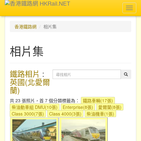
Toggl
navig
香港鐵路網
相片集
相片集
鐵路相片
:
英國(北愛爾
蘭)
共 23 張照片，首 7 個分類標籤為：
鐵路車輛(17張)
柴油動車組 DMU(10張)
Enterprise(8張)
愛爾蘭(8張)
Class 3000(7張)
Class 4000(3張)
柴油機車(1張)