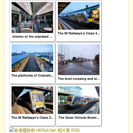
The NI Railways's Class 4...
Interior of the standard ...
The platforms of Colerain...
The level crossing and si...
The NI Railways's Class 3...
The Great Victoria Street...