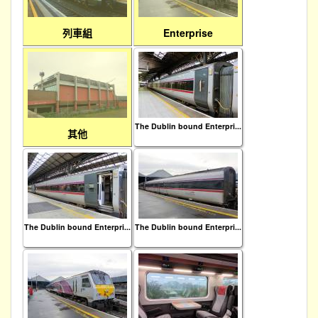
列車組
Enterprise
The Dublin bound Enterpri...
其他
The Dublin bound Enterpri...
The Dublin bound Enterpri...