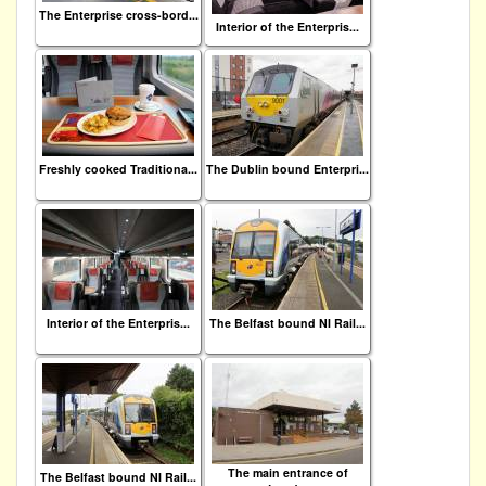
The Enterprise cross-bord...
Interior of the Enterpris...
Freshly cooked Traditiona...
The Dublin bound Enterpri...
Interior of the Enterpris...
The Belfast bound NI Rail...
The main entrance of
The Belfast bound NI Rail...