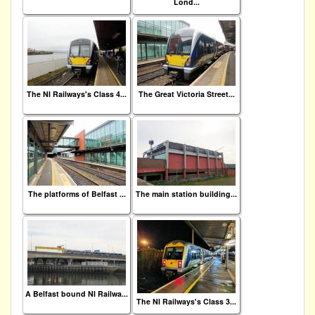
Lond...
The NI Railways's Class 4...
The Great Victoria Street...
The platforms of Belfast ...
The main station building...
A Belfast bound NI Railwa...
The NI Railways's Class 3...