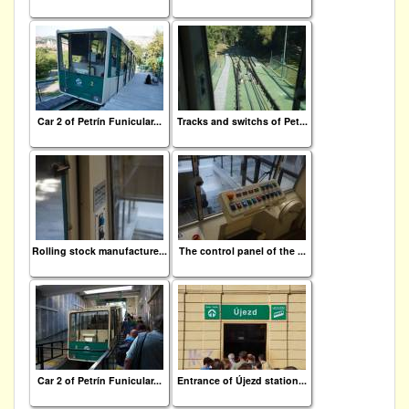
Car 2 of Petrín Funicular...
Tracks and switchs of Pet...
Rolling stock manufacture...
The control panel of the ...
Car 2 of Petrín Funicular...
Entrance of Újezd station...