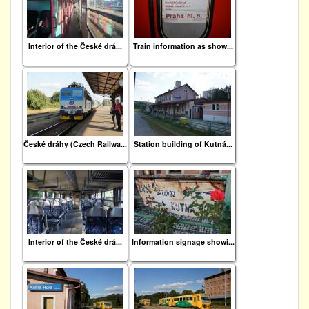
Interior of the České drá...
Train information as show...
České dráhy (Czech Railwa...
Station building of Kutná...
Interior of the České drá...
Information signage showi...