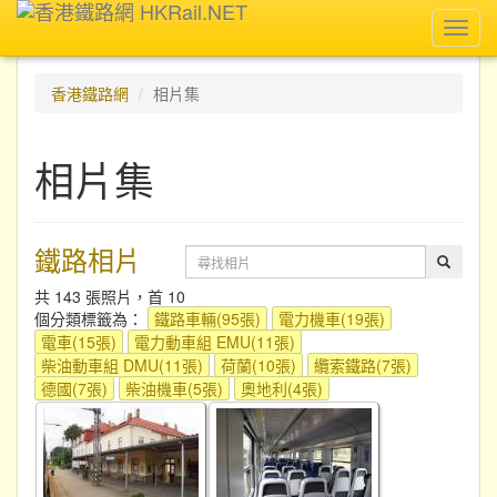
Toggl
navig
香港鐵路網
相片集
相片集
鐵路相片
共 143 張照片，首 10
個分類標籤為：
鐵路車輛(95張)
電力機車(19張)
電車(15張)
電力動車組 EMU(11張)
柴油動車組 DMU(11張)
荷蘭(10張)
纜索鐵路(7張)
德國(7張)
柴油機車(5張)
奧地利(4張)