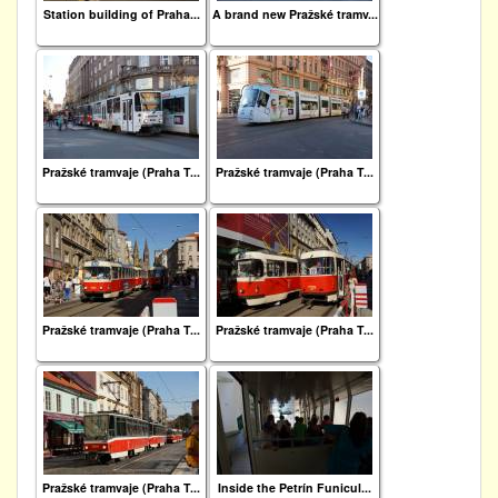
Station building of Praha...
A brand new Pražské tramv...
Pražské tramvaje (Praha T...
Pražské tramvaje (Praha T...
Pražské tramvaje (Praha T...
Pražské tramvaje (Praha T...
Pražské tramvaje (Praha T...
Inside the Petrín Funicul...