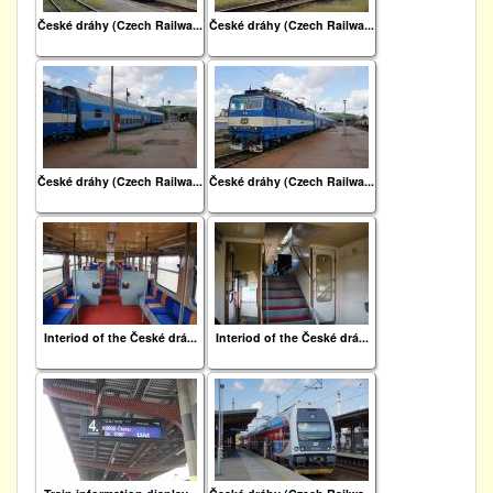
České dráhy (Czech Railwa...
České dráhy (Czech Railwa...
České dráhy (Czech Railwa...
České dráhy (Czech Railwa...
Interiod of the České drá...
Interiod of the České drá...