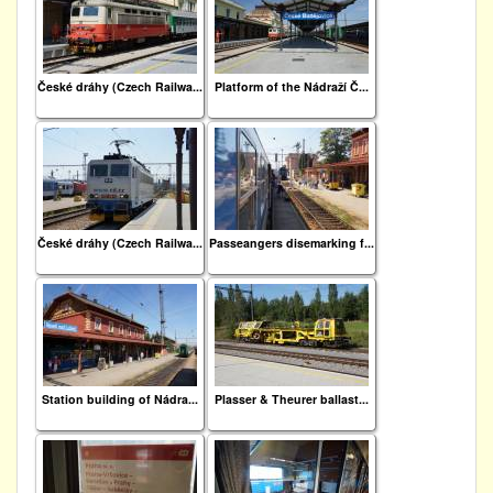
České dráhy (Czech Railwa...
Platform of the Nádraží Č...
České dráhy (Czech Railwa...
Passeangers disemarking f...
Station building of Nádra...
Plasser & Theurer ballast...