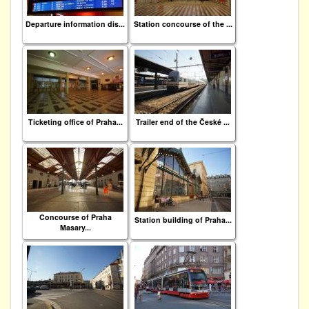
Departure information dis...
Station concourse of the ...
Ticketing office of Praha...
Trailer end of the České ...
Concourse of Praha
Station building of Praha...
Masary...