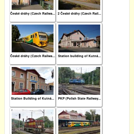
České dráhy (Czech Railwa...
2 České dráhy (Czech Rail...
České dráhy (Czech Railwa...
Station building of Kutná...
Station Building of Kutná...
PKP (Polish State Railway...