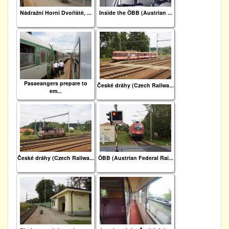
Nádražní Horní Dvořiště, ...
Inside the ÖBB (Austrian ...
Passeangers prepare to
České dráhy (Czech Railwa...
em...
České dráhy (Czech Railwa...
ÖBB (Austrian Federal Rai...