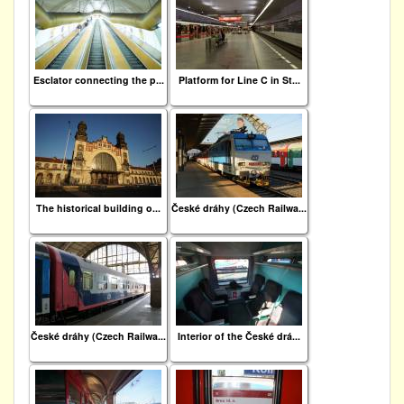
Esclator connecting the p...
Platform for Line C in St...
The historical building o...
České dráhy (Czech Railwa...
České dráhy (Czech Railwa...
Interior of the České drá...