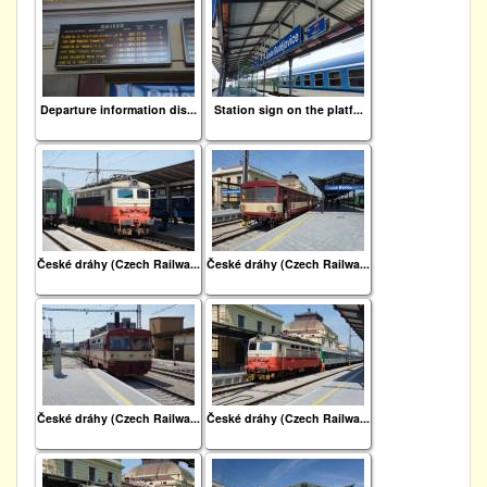
Departure information dis...
Station sign on the platf...
České dráhy (Czech Railwa...
České dráhy (Czech Railwa...
České dráhy (Czech Railwa...
České dráhy (Czech Railwa...