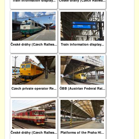
Train information display...
České dráhy (Czech Railwa...
České dráhy (Czech Railwa...
Train information display...
Czech private operator Re...
ÖBB (Austrian Federal Rai...
České dráhy (Czech Railwa...
Platforms of the Praha Hl...