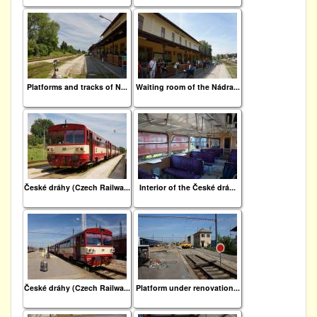
Platforms and tracks of N...
Waiting room of the Nádra...
České dráhy (Czech Railwa...
Interior of the České drá...
České dráhy (Czech Railwa...
Platform under renovation...