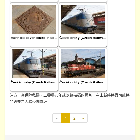
Manhole cover found insid...
České dráhy (Czech Railwa...
České dráhy (Czech Railwa...
České dráhy (Czech Railwa...
注意：為保障私隱，二零零八年或以後拍攝的照片，在上載時將盡可能將
非必要之人臉模糊處理
本
«
1
2
»
頁