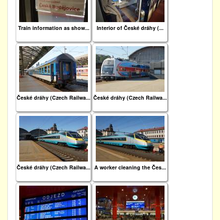
Train information as show...
Interior of České dráhy (...
České dráhy (Czech Railwa...
České dráhy (Czech Railwa...
České dráhy (Czech Railwa...
A worker cleaning the Čes...