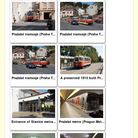
Pražské tramvaje (Praha T...
Pražské tramvaje (Praha T...
Pražské tramvaje (Praha T...
A preserved 1915 built Pr...
Entrance of Stanice metra...
Pražské metro (Prague Met...