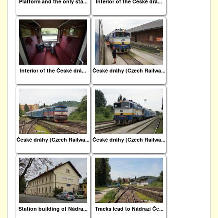
Platform and the only sta...
Interior of the České drá...
Interior of the České drá...
České dráhy (Czech Railwa...
České dráhy (Czech Railwa...
České dráhy (Czech Railwa...
Station building of Nádra...
Tracks lead to Nádraží Če...