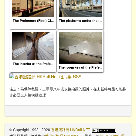
The Preferente (First) Cl...
The platforms under the t...
The interior of the Prefe...
The room key of the Prefe...
注意：為保障私隱，二零零八年或以後拍攝的照片，在上載時將盡可能將
非必要之人臉模糊處理
© Copyright 1998 - 2026
香港鐵路網 HKRail.NET
.
香港鐵路網 : 相片集
由
香港鐵路網 HKRail.NET
製作，以
創用CC 姓名標