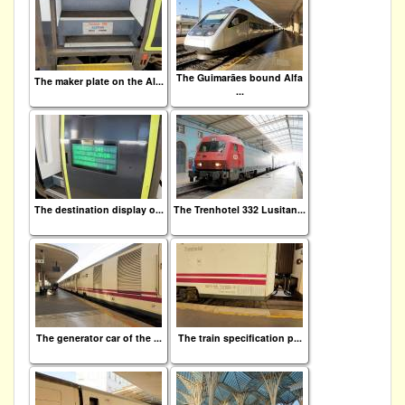
The Guimarães bound Alfa
The maker plate on the Al...
...
The destination display o...
The Trenhotel 332 Lusitan...
The generator car of the ...
The train specification p...