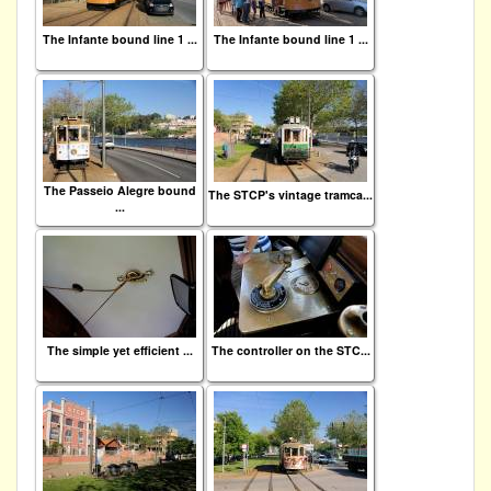
The Infante bound line 1 ...
The Infante bound line 1 ...
The Passeio Alegre bound
The STCP's vintage tramca...
...
The simple yet efficient ...
The controller on the STC...