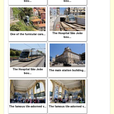
bou...
bou...
The Hospital São João
One of the funicular cars...
bou...
The Hospital São João
The main station building...
bou...
The famous tile-adorned v...
The famous tile-adorned v...