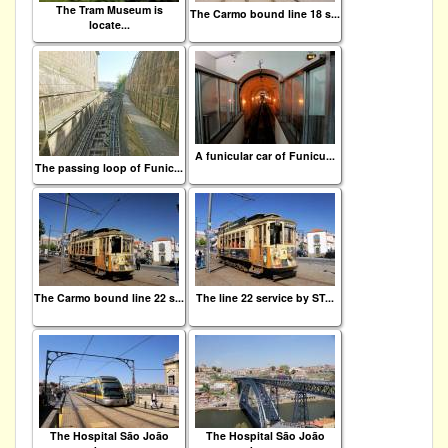
The Tram Museum is
The Carmo bound line 18 s...
locate...
A funicular car of Funicu...
The passing loop of Funic...
The Carmo bound line 22 s...
The line 22 service by ST...
The Hospital São João
The Hospital São João