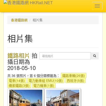
Toggl
navig
香港鐵路網
相片集
相片集
鐵路相片
拍
攝日期為
2018-05-10
共 36 張照片，首 6 個分類標籤為：
鐵路車輛(26張)
電車(14張)
電力動車組 EMU(10張)
西班牙(5張)
纜索鐵路(3張)
電力機車(1張)