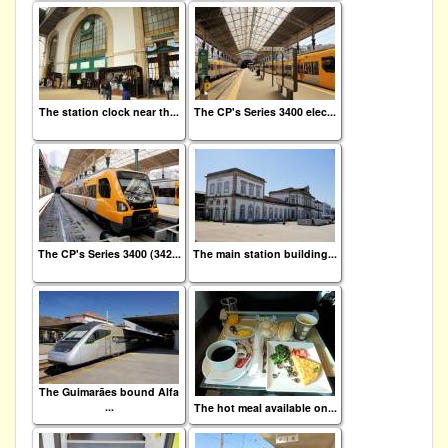
The station clock near th...
The CP's Series 3400 elec...
The CP's Series 3400 (342...
The main station building...
The Guimarães bound Alfa
...
The hot meal available on...