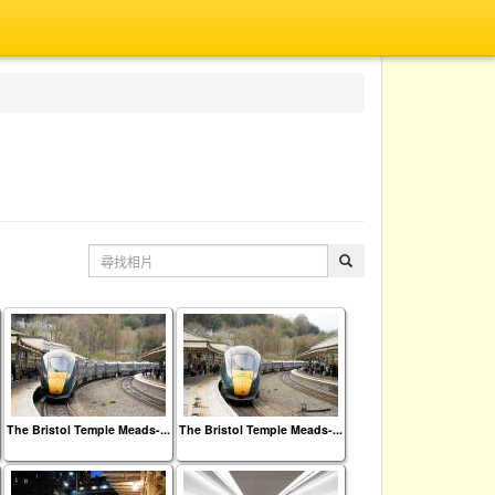
The Bristol Temple Meads-...
The Bristol Temple Meads-...