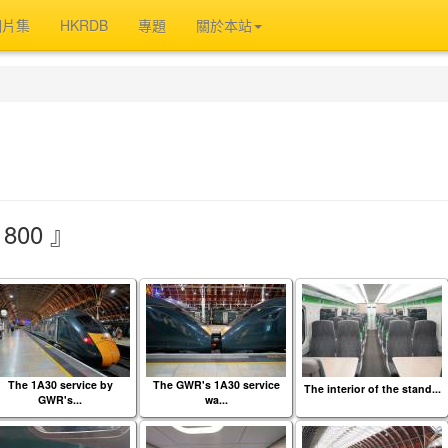
相片集
HKRDB
專題
關於本站
800 』
The 1A30 service by
The GWR's 1A30 service
The interior of the stand...
GWR's...
wa...