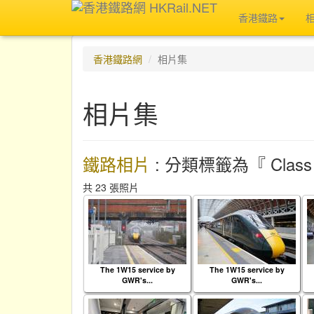
香港鐵路
香港鐵路網
相片集
相片集
鐵路相片
: 分類標籤為『 Class 
共 23 張照片
The 1W15 service by
The 1W15 service by
GWR's...
GWR's...