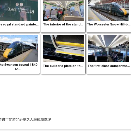
e royal standard painte...
The interior of the stand...
The Worcester Snow Hill-b...
he Swansea bound 1B40
The builder's plate on th...
The first class compartme...
se...
將盡可能將非必要之人臉模糊處理