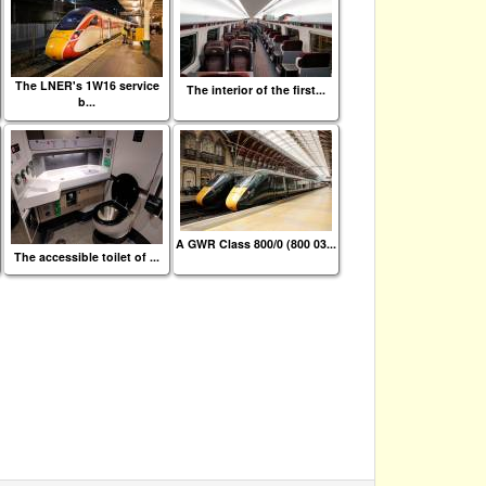
The LNER's 1W16 service
The interior of the first...
b...
A GWR Class 800/0 (800 03...
The accessible toilet of ...