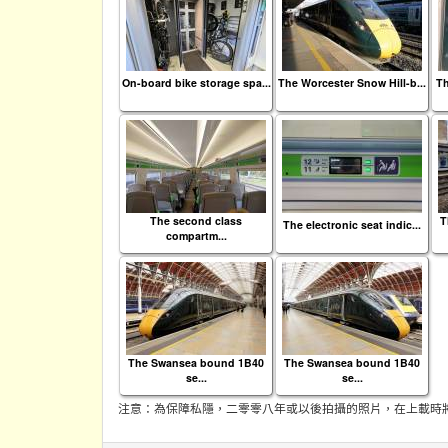
On-board bike storage spa...
The Worcester Snow Hill-b...
Th
The second class
T
The electronic seat indic...
compartm...
The Swansea bound 1B40
The Swansea bound 1B40
se...
se...
注意：為保障私隱，二零零八年或以後拍攝的照片，在上載時