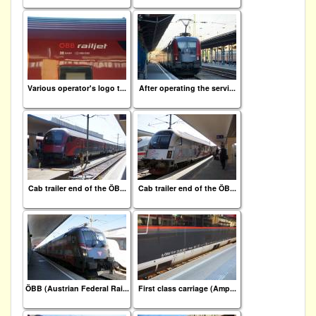
Various operator's logo t...
After operating the servi...
Cab trailer end of the ÖB...
Cab trailer end of the ÖB...
ÖBB (Austrian Federal Rai...
First class carriage (Amp...