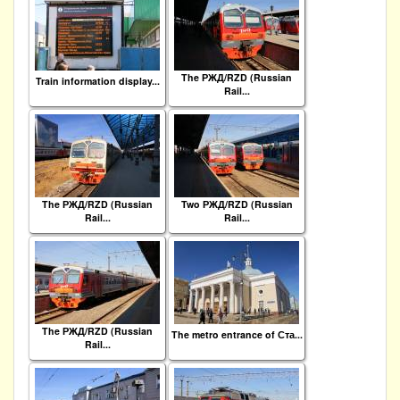
The РЖД/RZD (Russian
Train information display...
Rail...
The РЖД/RZD (Russian
Two РЖД/RZD (Russian
Rail...
Rail...
The РЖД/RZD (Russian
The metro entrance of Ста...
Rail...