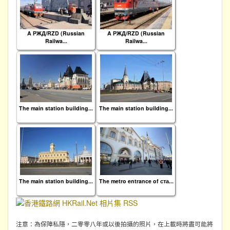
A РЖД/RZD (Russian
A РЖД/RZD (Russian
Railwa...
Railwa...
The main station building...
The main station building...
The main station building...
The metro entrance of ста...
注意：為保障私隱，二零零八年或以後拍攝的照片，在上載時將盡可能將