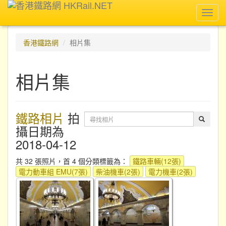
Toggl
navig
香港鐵路網
相片集
相片集
鐵路相片
拍
攝日期為
2018-04-12
共 32 張照片，首 4 個分類標籤為：
鐵路車輛(12張)
電力動車組 EMU(7張)
柴油機車(2張)
電力機車(2張)