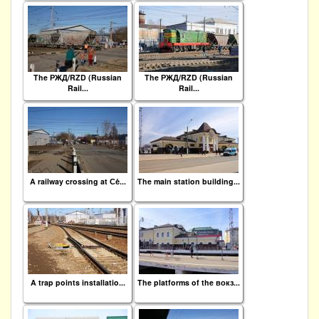
The РЖД/RZD (Russian
The РЖД/RZD (Russian
Rail...
Rail...
A railway crossing at Се́...
The main station building...
A trap points installatio...
The platforms of the вокз...