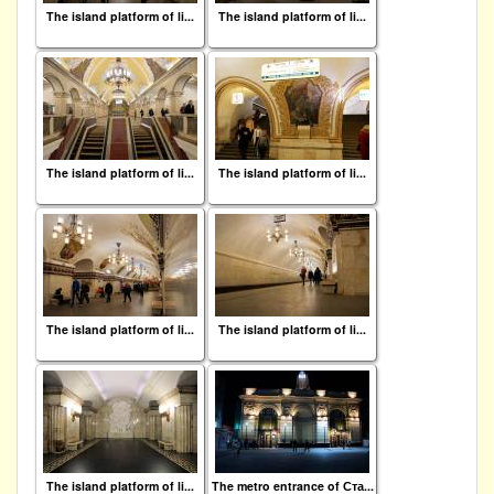
The island platform of li...
The island platform of li...
The island platform of li...
The island platform of li...
The island platform of li...
The island platform of li...
The island platform of li...
The metro entrance of Ста...