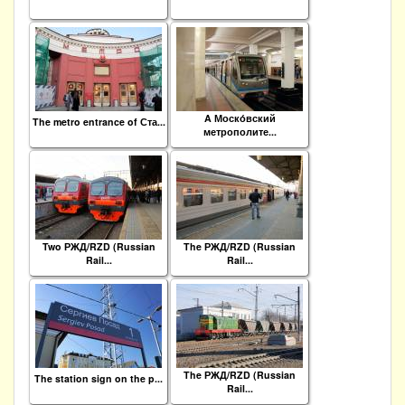
A Моско́вский
The metro entrance of Ста...
метрополите...
Two РЖД/RZD (Russian
The РЖД/RZD (Russian
Rail...
Rail...
The РЖД/RZD (Russian
The station sign on the p...
Rail...