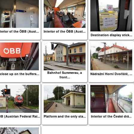
terior of the ÖBB (Aust...
Interior of the ÖBB (Aust...
Destination display stick...
Bahnhof Summerau, a
close up on the buffers...
Nádražní Horní Dvořiště, ...
front...
B (Austrian Federal Rai...
Platform and the only sta...
Interior of the České drá...