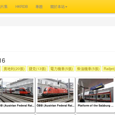
相片集
HKRDB
專題
關於本站
16
奧地利(20張)
捷克(13張)
電力機車(5張)
柴油機車(5張)
Railje
B (Austrian Federal Rai...
ÖBB (Austrian Federal Rai...
Platform of the Salzburg ...