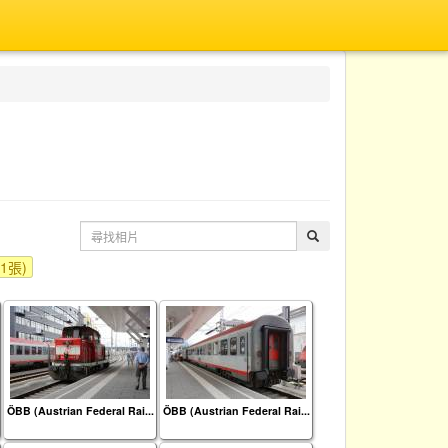
t(1張)
ÖBB (Austrian Federal Rai...
ÖBB (Austrian Federal Rai...