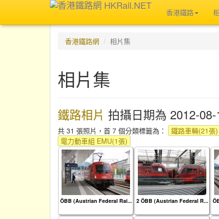
香港鐵路
香港鐵路網
相片集
相片集
鐵路相片
拍攝日期為 2012-08-
共 31 張照片，首 7 個分類標籤為：
鐵路車輛(21張)
電力動車組 EMU(1張)
ÖBB (Austrian Federal Rai...
2 ÖBB (Austrian Federal R...
ÖB