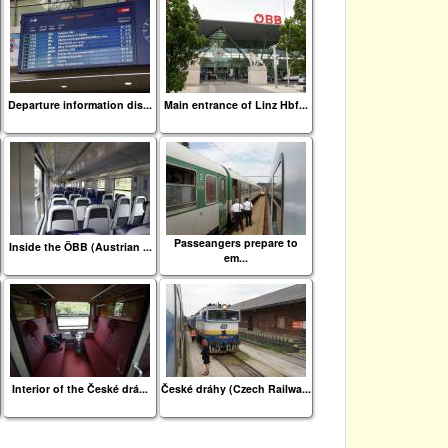
Departure information dis...
Main entrance of Linz Hbf...
Passeangers prepare to
Inside the ÖBB (Austrian ...
em...
Interior of the České drá...
České dráhy (Czech Railwa...