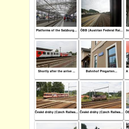
Platforms of the Salzburg...
ÖBB (Austrian Federal Rai...
In
Shortly after the arrive ...
Bahnhof Pregarten...
A 
České dráhy (Czech Railwa...
České dráhy (Czech Railwa...
ÖB