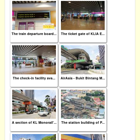
The train departure board...
The ticket gate of KLIA E...
The check-in facility ava...
AirAsia - Bukit Bintang M...
A section of KL Monorail'...
The station building of P...