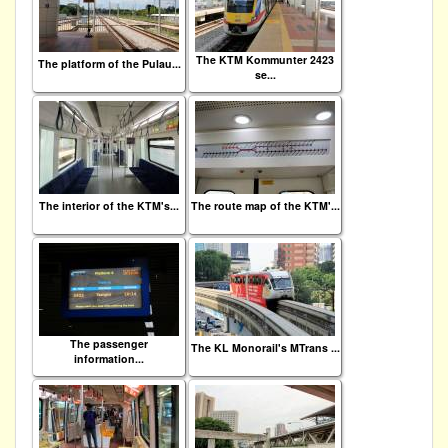
The KTM Kommunter 2423
The platform of the Pulau...
se...
The interior of the KTM's...
The route map of the KTM'...
The passenger
The KL Monorail's MTrans ...
information...