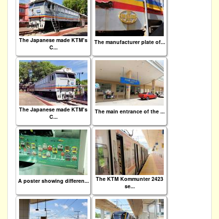
The Japanese made KTM's
The manufacturer plate of...
C...
The Japanese made KTM's
The main entrance of the ...
C...
The KTM Kommunter 2423
A poster showing differen...
se...