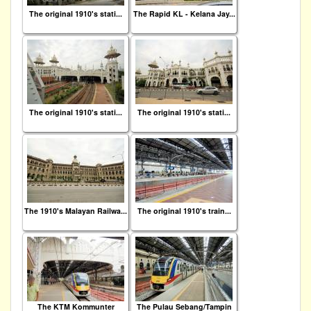
The original 1910's stati...
The Rapid KL - Kelana Jay...
The original 1910's stati...
The original 1910's stati...
The 1910's Malayan Railwa...
The original 1910's train...
The KTM Kommunter
The Pulau Sebang/Tampin