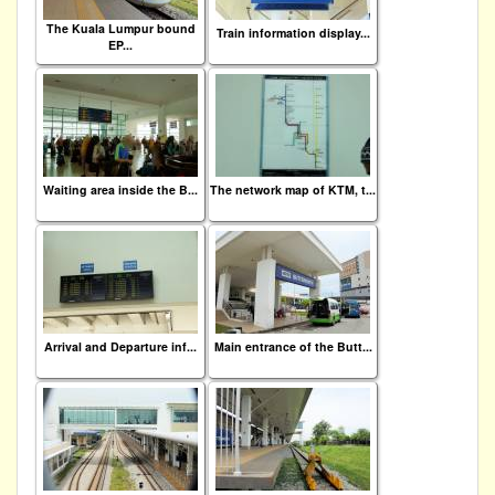
The Kuala Lumpur bound
Train information display...
EP...
Waiting area inside the B...
The network map of KTM, t...
Arrival and Departure inf...
Main entrance of the Butt...