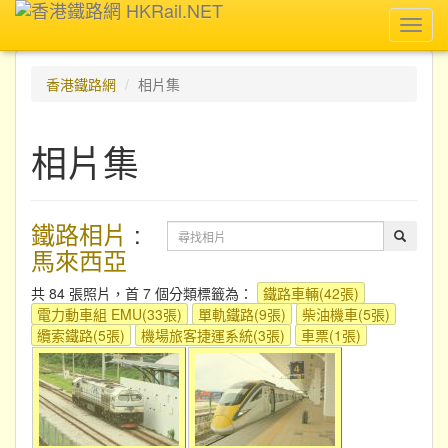
Toggl
navig
香港鐵路網
相片集
相片集
鐵路相片
:
馬來西亞
共 84 張照片，首 7 個分類標籤為：
鐵路車輛(42張)
電力動車組 EMU(33張)
單軌鐵路(9張)
柴油機車(5張)
纜索鐵路(5張)
機場旅客捷運系統(3張)
車票(1張)