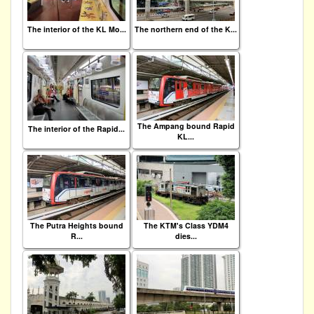
The interior of the KL Mo...
The northern end of the K...
The Ampang bound Rapid
The interior of the Rapid...
KL...
The Putra Heights bound
The KTM's Class YDM4
R...
dies...