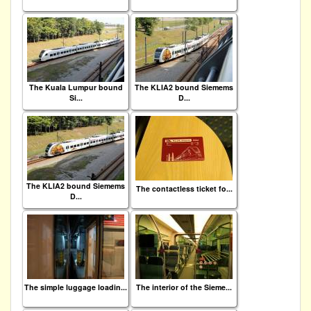
The Kuala Lumpur bound
The KLIA2 bound Siemems
Si...
D...
The KLIA2 bound Siemems
The contactless ticket fo...
D...
The simple luggage loadin...
The interior of the Sieme...