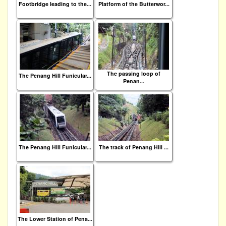
Footbridge leading to the...
Platform of the Butterwor...
The passing loop of
The Penang Hill Funicular...
Penan...
The Penang Hill Funicular...
The track of Penang Hill ...
The Lower Station of Pena...