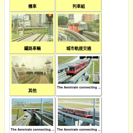
機車
列車組
鐵路車輛
城市軌道交通
The Aerotrain connecting ...
其他
The Aerotrain connecting ...
The Aerotrain connecting ...