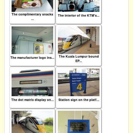
The complimentary snacks
The interior of the KTM's...
...
The Kuala Lumpur bound
The manufacturer logo ins...
EP...
The dot matrix display on...
Station sign on the platf...