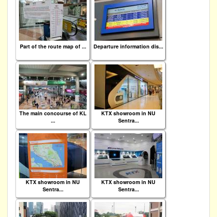
Part of the route map of ...
Departure information dis...
The main concourse of KL
KTX showroom in NU
...
Sentra...
KTX showroom in NU
KTX showroom in NU
Sentra...
Sentra...