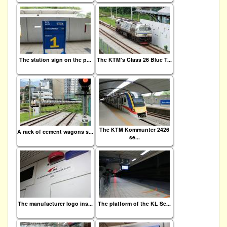
The station sign on the p...
The KTM's Class 26 Blue T...
The KTM Kommunter 2426
A rack of cement wagons s...
se...
The manufacturer logo ins...
The platform of the KL Se...