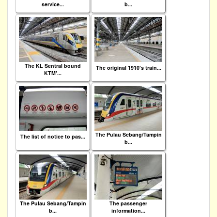
service...
b...
The KL Sentral bound
The original 1910's train...
KTM'...
The Pulau Sebang/Tampin
The list of notice to pas...
b...
The Pulau Sebang/Tampin
The passenger
b...
information...