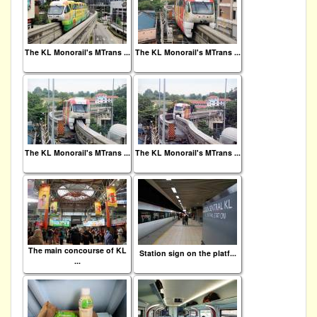
The KL Monorail's MTrans ...
The KL Monorail's MTrans ...
The KL Monorail's MTrans ...
The KL Monorail's MTrans ...
The main concourse of KL
Station sign on the platf...
...